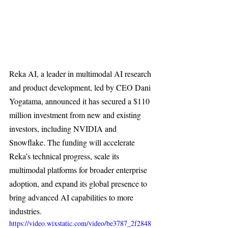
Reka AI, a leader in multimodal AI research 
and product development, led by CEO Dani 
Yogatama, announced it has secured a $110 
million investment from new and existing 
investors, including NVIDIA and 
Snowflake. The funding will accelerate 
Reka’s technical progress, scale its 
multimodal platforms for broader enterprise 
adoption, and expand its global presence to 
bring advanced AI capabilities to more 
industries.
https://video.wixstatic.com/video/be3787_2f2848