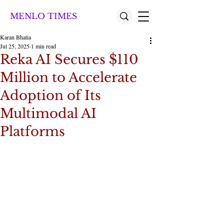
MENLO TIMES
Karan Bhatia
Jul 25, 2025
1 min read
Reka AI Secures $110
Million to Accelerate
Adoption of Its
Multimodal AI
Platforms