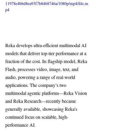
11978e4bbd8ea93f7b8468746a/1080p/mp4/file.m
p4
Reka develops ultra-efficient multimodal AI 
models that deliver top-tier performance at a 
fraction of the cost. Its flagship model, Reka 
Flash, processes video, image, text, and 
audio, powering a range of real-world 
applications. The company’s two 
multimodal agentic platforms—Reka Vision 
and Reka Research—recently became 
generally available, showcasing Reka's 
continued focus on scalable, high-
performance AI.