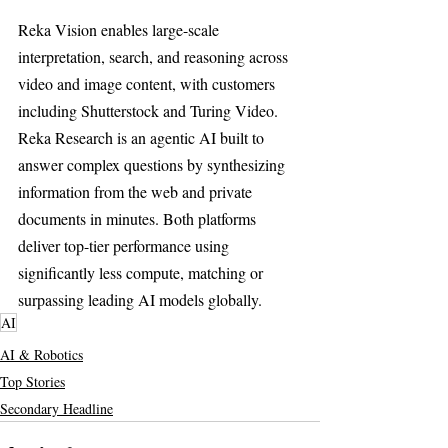
Reka Vision enables large-scale 
interpretation, search, and reasoning across 
video and image content, with customers 
including Shutterstock and Turing Video. 
Reka Research is an agentic AI built to 
answer complex questions by synthesizing 
information from the web and private 
documents in minutes. Both platforms 
deliver top-tier performance using 
significantly less compute, matching or 
surpassing leading AI models globally.
AI
AI & Robotics
Top Stories
Secondary Headline