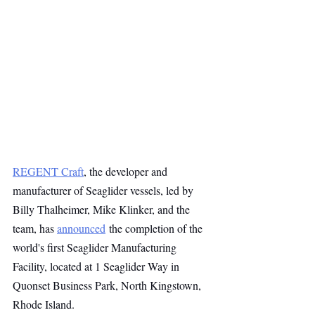
REGENT Craft
, the developer and 
manufacturer of Seaglider vessels, led by 
Billy Thalheimer, Mike Klinker, and the 
team, has 
announced
 the completion of the 
world's first Seaglider Manufacturing 
Facility, located at 1 Seaglider Way in 
Quonset Business Park, North Kingstown, 
Rhode Island.