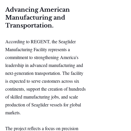
Advancing American 
Manufacturing and 
Transportation.
According to REGENT, the Seaglider 
Manufacturing Facility represents a 
commitment to strengthening America's 
leadership in advanced manufacturing and 
next-generation transportation. The facility 
is expected to serve customers across six 
continents, support the creation of hundreds 
of skilled manufacturing jobs, and scale 
production of Seaglider vessels for global 
markets.
The project reflects a focus on precision 