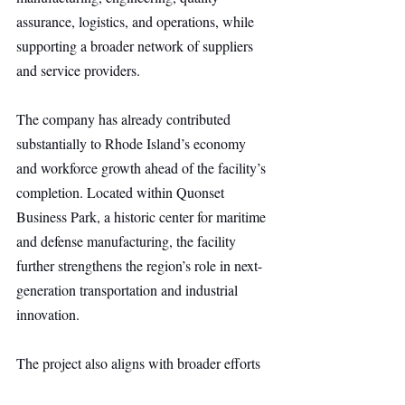
assurance, logistics, and operations, while 
supporting a broader network of suppliers 
and service providers.
The company has already contributed 
substantially to Rhode Island’s economy 
and workforce growth ahead of the facility’s 
completion. Located within Quonset 
Business Park, a historic center for maritime 
and defense manufacturing, the facility 
further strengthens the region’s role in next-
generation transportation and industrial 
innovation.
The project also aligns with broader efforts 
to revitalize the U.S. maritime industrial 