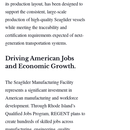
its production layout, has been designed to 
support the consistent, large-scale 
production of high-quality Seaglider vessels 
while meeting the traceability and 
certification requirements expected of next-
generation transportation systems.
Driving American Jobs 
and Economic Growth.
The Seaglider Manufacturing Facility 
represents a significant investment in 
American manufacturing and workforce 
development. Through Rhode Island’s 
Qualified Jobs Program, REGENT plans to 
create hundreds of skilled jobs across 
manufacturing, engineering, quality 