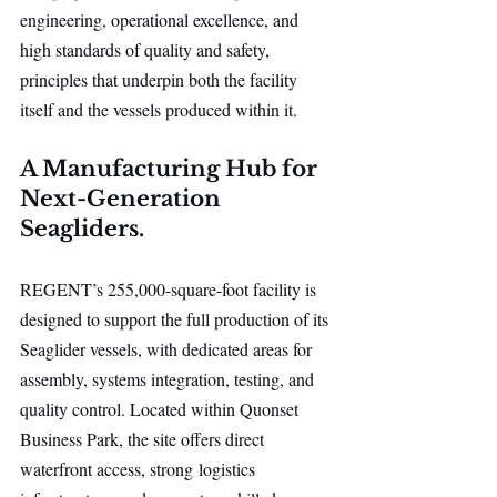
engineering, operational excellence, and 
high standards of quality and safety, 
principles that underpin both the facility 
itself and the vessels produced within it.
A Manufacturing Hub for 
Next-Generation 
Seagliders.
REGENT’s 255,000-square-foot facility is 
designed to support the full production of its 
Seaglider vessels, with dedicated areas for 
assembly, systems integration, testing, and 
quality control. Located within Quonset 
Business Park, the site offers direct 
waterfront access, strong logistics 