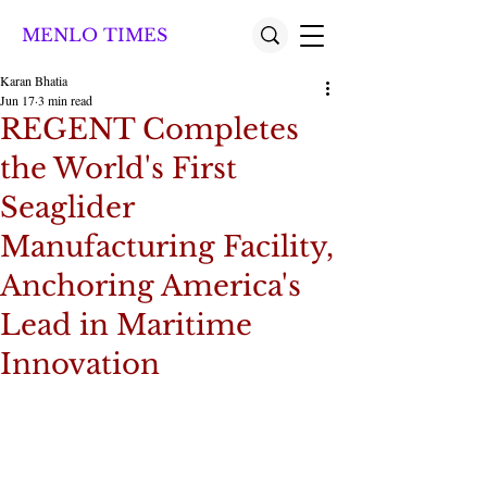
MENLO TIMES
Karan Bhatia
Jun 17
3 min read
REGENT Completes
the World's First
Seaglider
Manufacturing Facility,
Anchoring America's
Lead in Maritime
Innovation