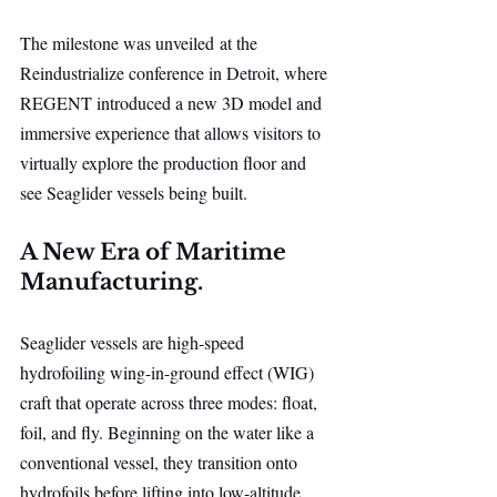
The milestone was unveiled at the 
Reindustrialize conference in Detroit, where 
REGENT introduced a new 3D model and 
immersive experience that allows visitors to 
virtually explore the production floor and 
see Seaglider vessels being built.
A New Era of Maritime 
Manufacturing.
Seaglider vessels are high-speed 
hydrofoiling wing-in-ground effect (WIG) 
craft that operate across three modes: float, 
foil, and fly. Beginning on the water like a 
conventional vessel, they transition onto 
hydrofoils before lifting into low-altitude 