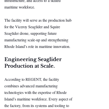
infrastructure, and access to a skilled 
maritime workforce.
The facility will serve as the production hub 
for the Viceroy Seaglider and Squire 
Seaglider drone, supporting future 
manufacturing scale-up and strengthening 
Rhode Island’s role in maritime innovation.
Engineering Seaglider 
Production at Scale.
According to REGENT, the facility 
combines advanced manufacturing 
technologies with the expertise of Rhode 
Island’s maritime workforce. Every aspect of 
the factory, from its systems and tooling to 