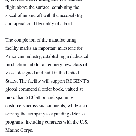
flight above the surface, combining the 
speed of an aircraft with the accessibility 
and operational flexibility of a boat.
The completion of the manufacturing 
facility marks an important milestone for 
American industry, establishing a dedicated 
production hub for an entirely new class of 
vessel designed and built in the United 
States. The facility will support REGENT’s 
global commercial order book, valued at 
more than $10 billion and spanning 
customers across six continents, while also 
serving the company’s expanding defense 
programs, including contracts with the U.S. 
Marine Corps.