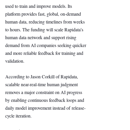
used to train and improve models. Its 
platform provides fast, global, on-demand 
human data, reducing timelines from weeks 
to hours. The funding will scale Rapidata’s 
human data network and support rising 
demand from AI companies seeking quicker 
and more reliable feedback for training and 
validation.
According to Jason Corkill of Rapidata, 
scalable near-real-time human judgment 
removes a major constraint on AI progress 
by enabling continuous feedback loops and 
daily model improvement instead of release-
cycle iteration.