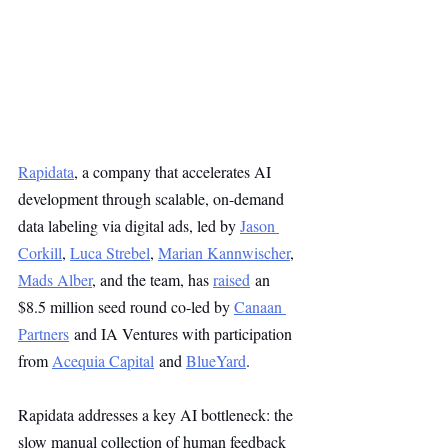
Rapidata
, a company that accelerates AI 
development through scalable, on-demand 
data labeling via digital ads, led by 
Jason 
Corkill
, 
Luca Strebel
, 
Marian Kannwischer
, 
Mads Alber
, and the team, has 
raised
 an 
$8.5 million seed round co-led by 
Canaan 
Partners
 and IA Ventures with participation 
from 
Acequia Capital
 and 
BlueYard
.
Rapidata addresses a key AI bottleneck: the 
slow manual collection of human feedback 