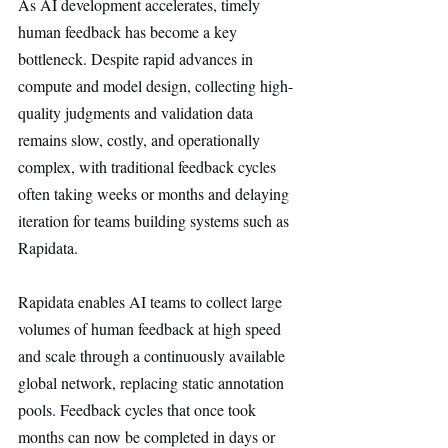
As AI development accelerates, timely 
human feedback has become a key 
bottleneck. Despite rapid advances in 
compute and model design, collecting high-
quality judgments and validation data 
remains slow, costly, and operationally 
complex, with traditional feedback cycles 
often taking weeks or months and delaying 
iteration for teams building systems such as 
Rapidata.
Rapidata enables AI teams to collect large 
volumes of human feedback at high speed 
and scale through a continuously available 
global network, replacing static annotation 
pools. Feedback cycles that once took 
months can now be completed in days or 