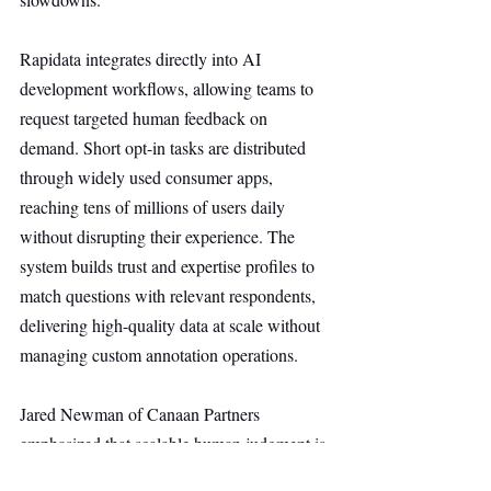
Rapidata integrates directly into AI 
development workflows, allowing teams to 
request targeted human feedback on 
demand. Short opt-in tasks are distributed 
through widely used consumer apps, 
reaching tens of millions of users daily 
without disrupting their experience. The 
system builds trust and expertise profiles to 
match questions with relevant respondents, 
delivering high-quality data at scale without 
managing custom annotation operations.
Jared Newman of Canaan Partners 
emphasized that scalable human judgment is 
essential across AI lifecycles and 