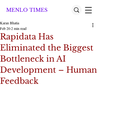
MENLO TIMES
Karan Bhatia
Feb 20
2 min read
Rapidata Has
Eliminated the Biggest
Bottleneck in AI
Development – Human
Feedback