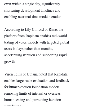
even within a single day, significantly 
shortening development timelines and 
enabling near-real-time model iteration.
According to Lily Clifford of Rime, the 
platform from Rapidata enables real-world 
testing of voice models with targeted global 
users in days rather than months, 
accelerating iteration and supporting rapid 
growth.
Viren Tellis of Uthana noted that Rapidata 
enables large-scale evaluation and feedback 
for human-motion foundation models, 
removing limits of internal or overseas 
human testing and preventing iteration 
slowdowns.