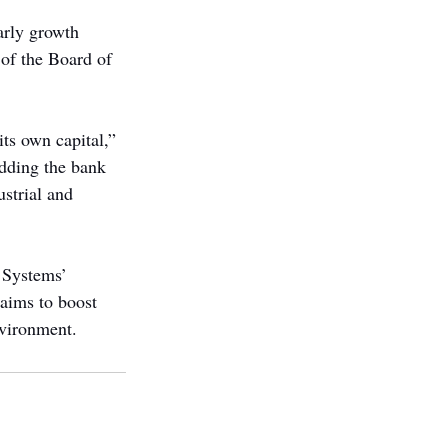
arly growth 
of the Board of 
ts own capital,” 
dding the bank 
strial and 
 Systems’ 
aims to boost 
nvironment.