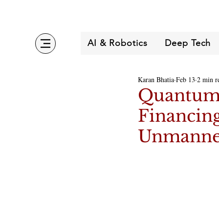
AI & Robotics
Deep Tech
Karan Bhatia
Feb 13
2 min r
Quantum 
Financing
Unmanned