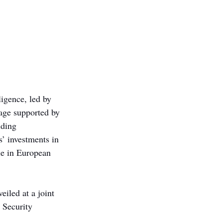
ligence, led by 
age supported by 
ding 
’ investments in 
le in European 
iled at a joint 
 Security 