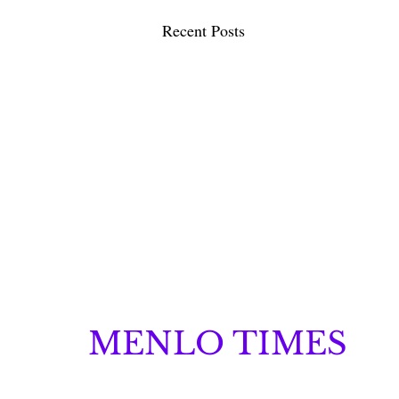
Recent Posts
MENLO TIMES
Menlo Times is a global media platform covering 