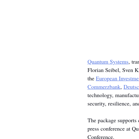
Quantum Systems
, tr
Florian Seibel, Sven K
the 
European Investme
Commerzbank
, 
Deuts
technology, manufactur
security, resilience, a
The package supports c
press conference at Q
Conference.