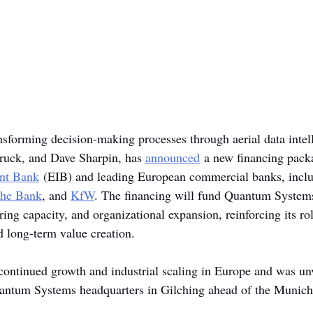
ansforming decision-making processes through aerial data intel
ruck, and Dave Sharpin, has 
announced
 a new financing pack
nt Bank
 (EIB) and leading European commercial banks, inclu
che Bank
, and 
KfW
. The financing will fund Quantum Systems
ing capacity, and organizational expansion, reinforcing its ro
nd long-term value creation.
ontinued growth and industrial scaling in Europe and was unve
uantum Systems headquarters in Gilching ahead of the Munich