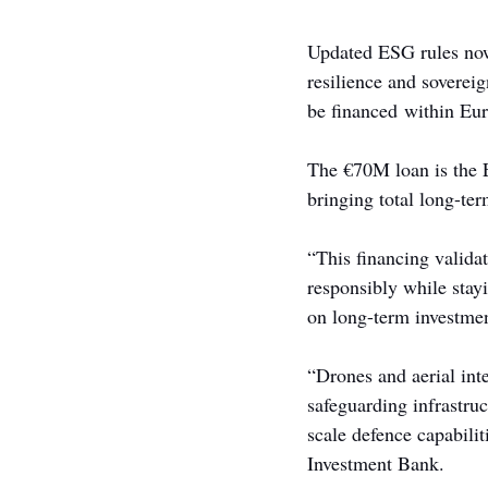
Updated ESG rules now
resilience and sovereig
be financed within Eu
The €70M loan is the 
bringing total long-t
“This financing validat
responsibly while stay
on long-term investment
“Drones and aerial int
safeguarding infrastru
scale defence capabilit
Investment Bank.