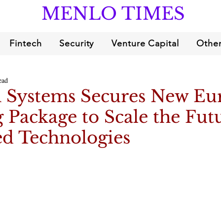
MENLO TIMES
Fintech
Security
Venture Capital
Other
ead
Systems Secures New Eu
 Package to Scale the Fut
 Technologies