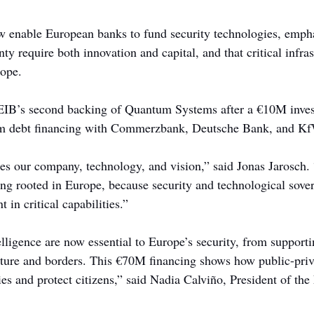
 enable European banks to fund security technologies, empha
nty require both innovation and capital, and that critical infra
rope.
EIB’s second backing of Quantum Systems after a €10M inves
erm debt financing with Commerzbank, Deutsche Bank, and K
es our company, technology, and vision,” said Jonas Jarosch. “
ing rooted in Europe, because security and technological sove
 in critical capabilities.”
elligence are now essential to Europe’s security, from support
cture and borders. This €70M financing shows how public-priv
ies and protect citizens,” said Nadia Calviño, President of th