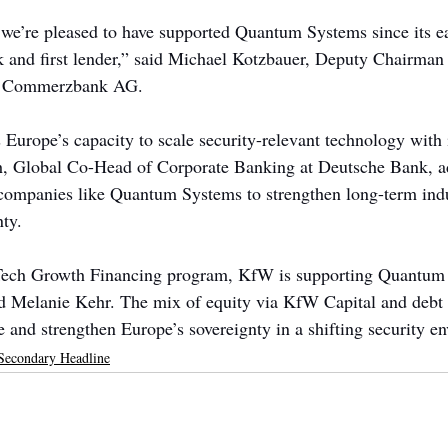
 we’re pleased to have supported Quantum Systems since its e
k and first lender,” said Michael Kotzbauer, Deputy Chairman 
at Commerzbank AG.
 Europe’s capacity to scale security-relevant technology with i
h, Global Co-Head of Corporate Banking at Deutsche Bank, a
companies like Quantum Systems to strengthen long-term indu
nty.
Tech Growth Financing program, KfW is supporting Quantum
d Melanie Kehr. The mix of equity via KfW Capital and debt 
e and strengthen Europe’s sovereignty in a shifting security e
Secondary Headline