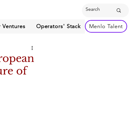
 Ventures
Operators' Stack
Menlo Talent
ropean
ure of