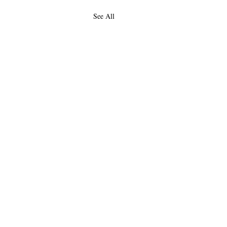
See All
About