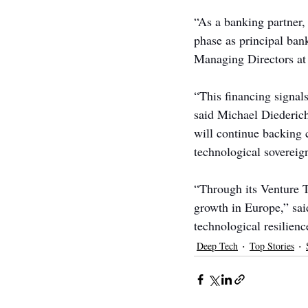
“As a banking partner,
phase as principal ban
Managing Directors 
“This financing signals
said Michael Diederic
will continue backing 
technological sovereig
“Through its Venture 
growth in Europe,” sai
technological resilienc
Deep Tech
Top Stories