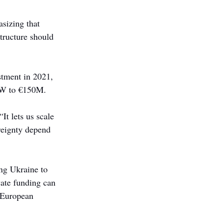
sizing that 
structure should 
tment in 2021, 
fW to €150M.
It lets us scale 
reignty depend 
ing Ukraine to 
ate funding can 
e European 