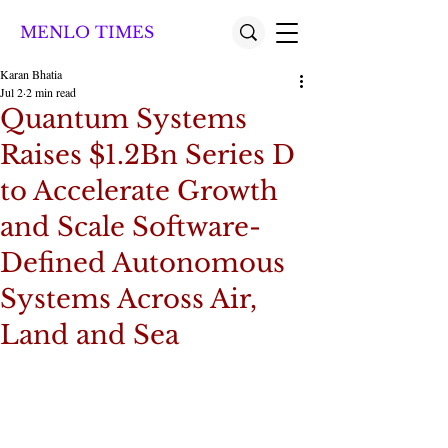
MENLO TIMES
Karan Bhatia
Jul 2
2 min read
Quantum Systems
Raises $1.2Bn Series D
to Accelerate Growth
and Scale Software-
Defined Autonomous
Systems Across Air,
Land and Sea