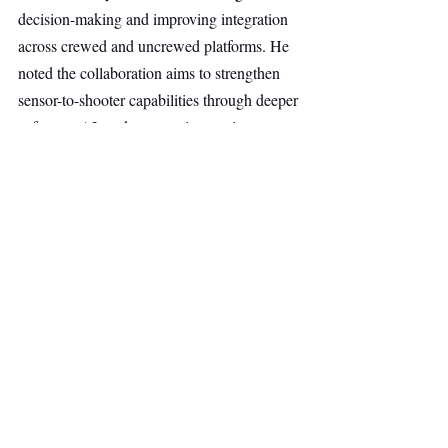
decision-making and improving integration 
across crewed and uncrewed platforms. He 
noted the collaboration aims to strengthen 
sensor-to-shooter capabilities through deeper 
software, AI, and systems integration.
Blackstone’s David Kaden pointed to rising 
demand for capital in the European defence 
sector, while Noteus and Advent partners 
highlighted Quantum Systems’ role in 
scaling sovereign unmanned capabilities 
through software, AI, and industrial 
execution.
Morgan Stanley & Co. International acted 
as exclusive financial adviser and placement 