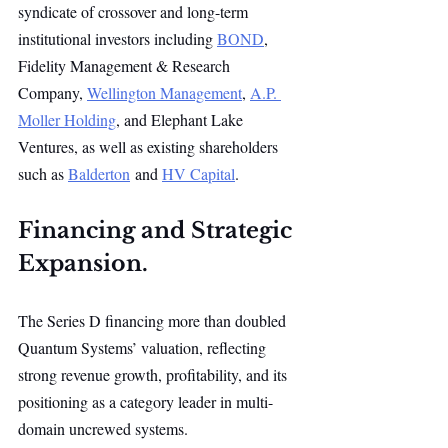
syndicate of crossover and long-term 
institutional investors including 
BOND
, 
Fidelity Management & Research 
Company, 
Wellington Management
, 
A.P. 
Moller Holding
, and Elephant Lake 
Ventures, as well as existing shareholders 
such as 
Balderton
 and 
HV Capital
.
Financing and Strategic 
Expansion.
The Series D financing more than doubled 
Quantum Systems’ valuation, reflecting 
strong revenue growth, profitability, and its 
positioning as a category leader in multi-
domain uncrewed systems.