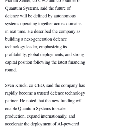
Florian Seibel, co-CEO and co-founder of 
Quantum Systems, said the future of 
defence will be defined by autonomous 
systems operating together across domains 
in real time. He described the company as 
building a next-generation defence 
technology leader, emphasizing its 
profitability, global deployments, and strong 
capital position following the latest financing 
round.
Sven Kruck, co-CEO, said the company has 
rapidly become a trusted defence technology 
partner. He noted that the new funding will 
enable Quantum Systems to scale 
production, expand internationally, and 
accelerate the deployment of AI-powered 