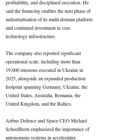
profitability, and disciplined execution. He 
said the financing enables the next phase of 
industrialisation of its multi-domain platform 
and continued investment in core 
technology infrastructure.
The company also reported significant 
operational scale, including more than 
19,000 missions executed in Ukraine in 
2025, alongside an expanded production 
footprint spanning Germany, Ukraine, the 
United States, Australia, Romania, the 
United Kingdom, and the Baltics.
Airbus Defence and Space CEO Michael 
Schoellhorn emphasized the importance of 
autonomous systems in accelerating 