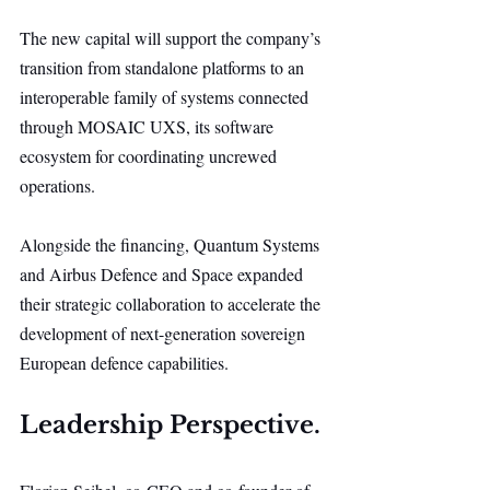
The new capital will support the company’s 
transition from standalone platforms to an 
interoperable family of systems connected 
through MOSAIC UXS, its software 
ecosystem for coordinating uncrewed 
operations.
Alongside the financing, Quantum Systems 
and Airbus Defence and Space expanded 
their strategic collaboration to accelerate the 
development of next-generation sovereign 
European defence capabilities.
Leadership Perspective.