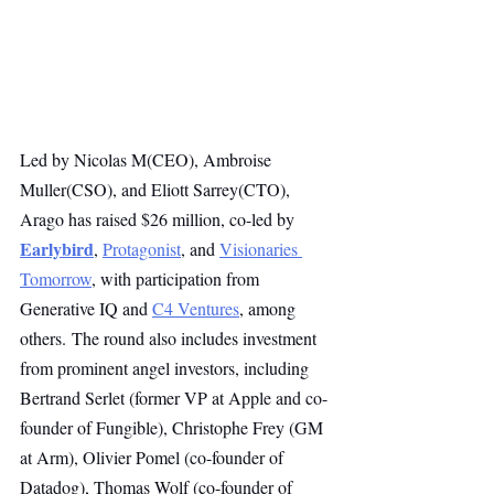
Led by Nicolas M(CEO), Ambroise 
Muller(CSO), and Eliott Sarrey(CTO), 
Arago has raised $26 million, co-led by 
Earlybird
, 
Protagonist
, and 
Visionaries 
Tomorrow
, with participation from 
Generative IQ and 
C4 Ventures
, among 
others. The round also includes investment 
from prominent angel investors, including 
Bertrand Serlet (former VP at Apple and co-
founder of Fungible), Christophe Frey (GM 
at Arm), Olivier Pomel (co-founder of 
Datadog), Thomas Wolf (co-founder of 