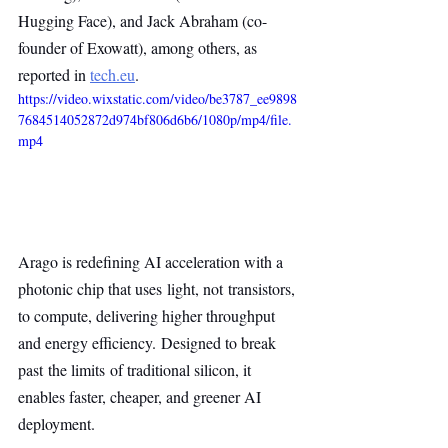
Hugging Face), and Jack Abraham (co-
founder of Exowatt), among others, as 
reported in 
tech.eu
.
https://video.wixstatic.com/video/be3787_ee9898
7684514052872d974bf806d6b6/1080p/mp4/file.
mp4
Arago is redefining AI acceleration with a 
photonic chip that uses light, not transistors, 
to compute, delivering higher throughput 
and energy efficiency. Designed to break 
past the limits of traditional silicon, it 
enables faster, cheaper, and greener AI 
deployment.