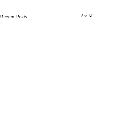
Recent Posts
See All
MENLO TIMES
Menlo Times is a global media platform
covering AI, Deeptech, Venture Capital,