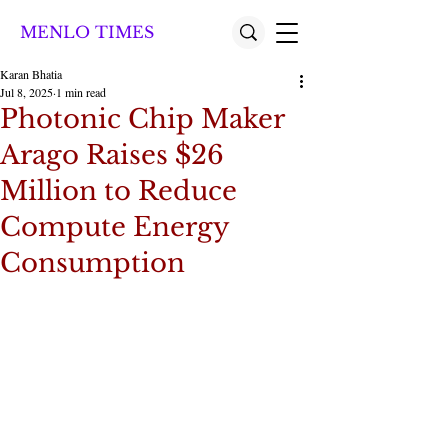
MENLO TIMES
Karan Bhatia
Jul 8, 2025
1 min read
Photonic Chip Maker
Arago Raises $26
Million to Reduce
Compute Energy
Consumption