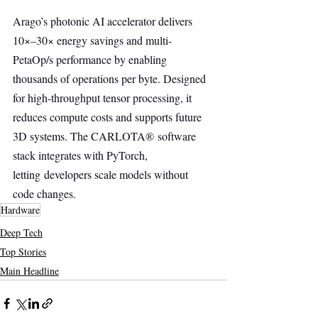
Arago’s photonic AI accelerator delivers 
10×–30× energy savings and multi-
PetaOp/s performance by enabling 
thousands of operations per byte. Designed 
for high-throughput tensor processing, it 
reduces compute costs and supports future 
3D systems. The CARLOTA® software 
stack integrates with PyTorch, 
letting developers scale models without 
code changes.
Hardware
Deep Tech
Top Stories
Main Headline