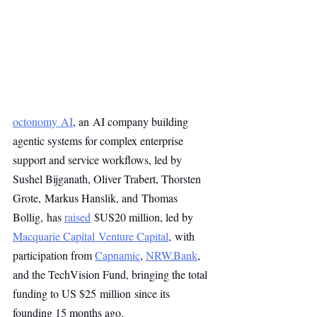
octonomy AI
, an AI company building 
agentic systems for complex enterprise 
support and service workflows, led by 
Sushel Bijganath, Oliver Trabert, Thorsten 
Grote, Markus Hanslik, and Thomas 
Bollig,
has 
raised
 $US20 million, led by 
Macquarie Capital Venture Capital
, with 
participation from 
Capnamic
, 
NRW.Bank
, 
and the TechVision Fund, bringing the total 
funding to US $25 million since its 
founding 15 months ago.