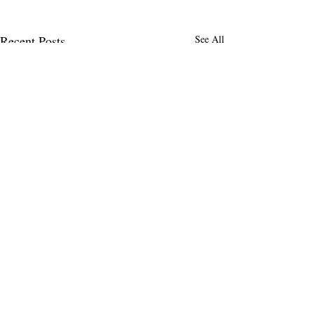
Recent Posts
See All
MENLO TIMES
Menlo Times is a global media platform
covering AI, Deeptech, Venture Capital,