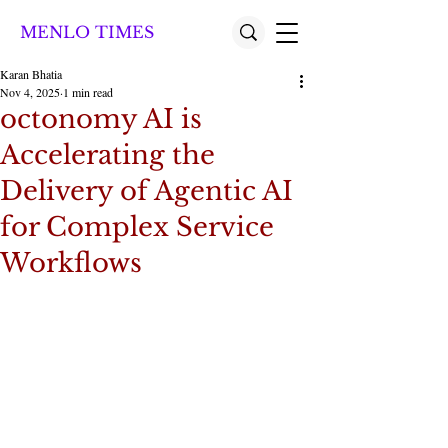
MENLO TIMES
Karan Bhatia
Nov 4, 2025
1 min read
octonomy AI is
Accelerating the
Delivery of Agentic AI
for Complex Service
Workflows