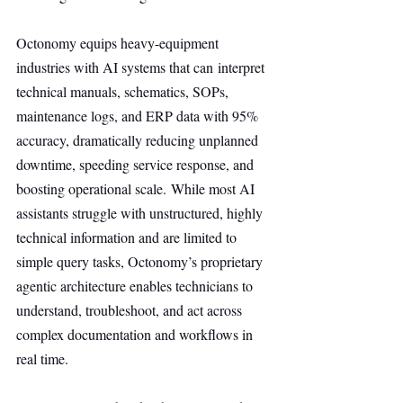
Octonomy equips heavy-equipment 
industries with AI systems that can interpret 
technical manuals, schematics, SOPs, 
maintenance logs, and ERP data with 95% 
accuracy, dramatically reducing unplanned 
downtime, speeding service response, and 
boosting operational scale. While most AI 
assistants struggle with unstructured, highly 
technical information and are limited to 
simple query tasks, Octonomy’s proprietary 
agentic architecture enables technicians to 
understand, troubleshoot, and act across 
complex documentation and workflows in 
real time.