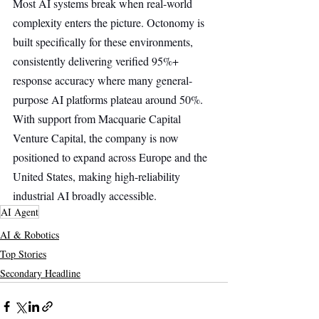
Most AI systems break when real-world 
complexity enters the picture. Octonomy is 
built specifically for these environments, 
consistently delivering verified 95%+ 
response accuracy where many general-
purpose AI platforms plateau around 50%. 
With support from Macquarie Capital 
Venture Capital, the company is now 
positioned to expand across Europe and the 
United States, making high-reliability 
industrial AI broadly accessible.
AI Agent
AI & Robotics
Top Stories
Secondary Headline