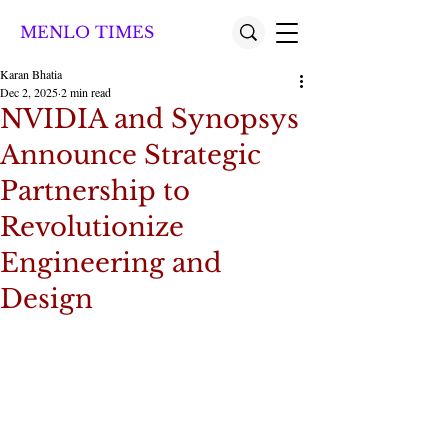
MENLO TIMES
Karan Bhatia
Dec 2, 2025
2 min read
NVIDIA and Synopsys
Announce Strategic
Partnership to
Revolutionize
Engineering and
Design