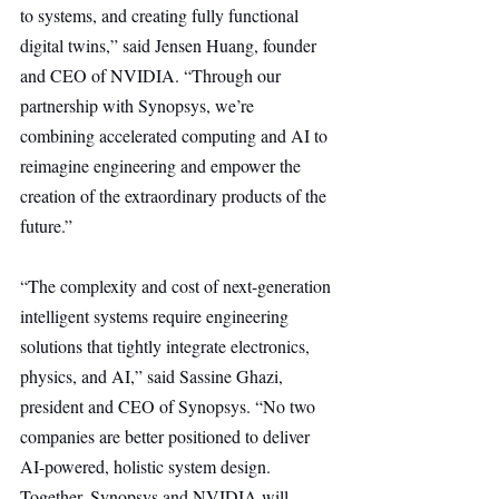
to systems, and creating fully functional 
digital twins,” said Jensen Huang, founder 
and CEO of NVIDIA. “Through our 
partnership with Synopsys, we’re 
combining accelerated computing and AI to 
reimagine engineering and empower the 
creation of the extraordinary products of the 
future.”
“The complexity and cost of next-generation 
intelligent systems require engineering 
solutions that tightly integrate electronics, 
physics, and AI,” said Sassine Ghazi, 
president and CEO of Synopsys. “No two 
companies are better positioned to deliver 
AI-powered, holistic system design. 
Together, Synopsys and NVIDIA will 