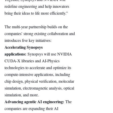
redefine engineering and help innovators 
bring their ideas to life more efficiently.”
The multi-year partnership builds on the 
companies’ strong existing collaboration and 
introduces five key initiatives:
Accelerating Synopsys 
applications:
 Synopsys will use NVIDIA 
CUDA-X libraries and AI-Physics 
technologies to accelerate and optimize its 
compute-intensive applications, including 
chip design, physical verification, molecular 
simulation, electromagnetic analysis, optical 
simulation, and more.
Advancing agentic AI engineering:
 The 
companies are expanding their AI 