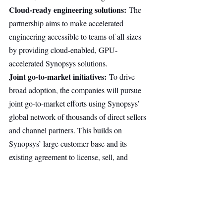
Cloud-ready engineering solutions:
 The 
partnership aims to make accelerated 
engineering accessible to teams of all sizes 
by providing cloud-enabled, GPU-
accelerated Synopsys solutions.
Joint go-to-market initiatives:
 To drive 
broad adoption, the companies will pursue 
joint go-to-market efforts using Synopsys’ 
global network of thousands of direct sellers 
and channel partners. This builds on 
Synopsys’ large customer base and its 
existing agreement to license, sell, and 
support Omniverse technologies embedded 
in Synopsys simulation solutions.
This partnership is non-exclusive. Both 