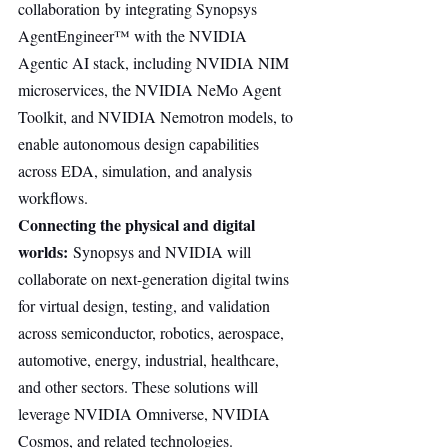
collaboration by integrating Synopsys 
AgentEngineer™ with the NVIDIA 
Agentic AI stack, including NVIDIA NIM 
microservices, the NVIDIA NeMo Agent 
Toolkit, and NVIDIA Nemotron models, to 
enable autonomous design capabilities 
across EDA, simulation, and analysis 
workflows.
Connecting the physical and digital 
worlds:
 Synopsys and NVIDIA will 
collaborate on next-generation digital twins 
for virtual design, testing, and validation 
across semiconductor, robotics, aerospace, 
automotive, energy, industrial, healthcare, 
and other sectors. These solutions will 
leverage NVIDIA Omniverse, NVIDIA 
Cosmos, and related technologies.