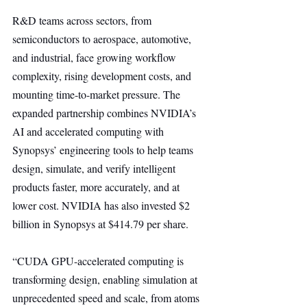
R&D teams across sectors, from 
semiconductors to aerospace, automotive, 
and industrial, face growing workflow 
complexity, rising development costs, and 
mounting time-to-market pressure. The 
expanded partnership combines NVIDIA’s 
AI and accelerated computing with 
Synopsys’ engineering tools to help teams 
design, simulate, and verify intelligent 
products faster, more accurately, and at 
lower cost. NVIDIA has also invested $2 
billion in Synopsys at $414.79 per share.
“CUDA GPU-accelerated computing is 
transforming design, enabling simulation at 
unprecedented speed and scale, from atoms 