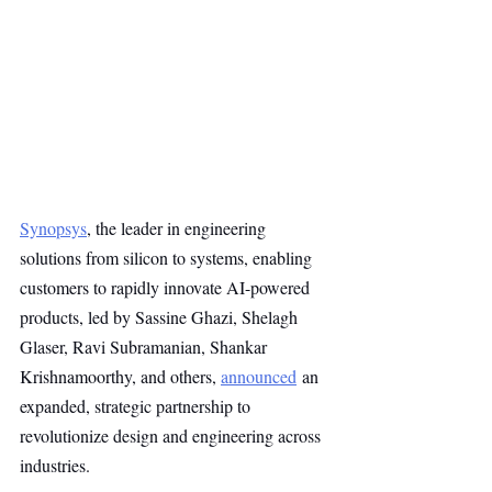
Synopsys
, the leader in engineering 
solutions from silicon to systems, enabling 
customers to rapidly innovate AI-powered 
products, led by Sassine Ghazi, Shelagh 
Glaser, Ravi Subramanian, Shankar 
Krishnamoorthy, and others, 
announced
 an 
expanded, strategic partnership to 
revolutionize design and engineering across 
industries.