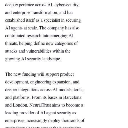
deep experience across AI, cybersecurity, 
and enterprise transformation, and has 
established itself as a specialist in securing 
AI agents at scale. The company has also 
contributed research into emerging AI 
threats, helping define new categories of 
attacks and vulnerabilities within the 
growing AI security landscape.
The new funding will support product 
development, engineering expansion, and 
deeper integrations across AI models, tools, 
and platforms. From its bases in Barcelona 
and London, NeuralTrust aims to become a 
leading provider of AI agent security as 
enterprises increasingly deploy thousands of 
autonomous agents across their operations.