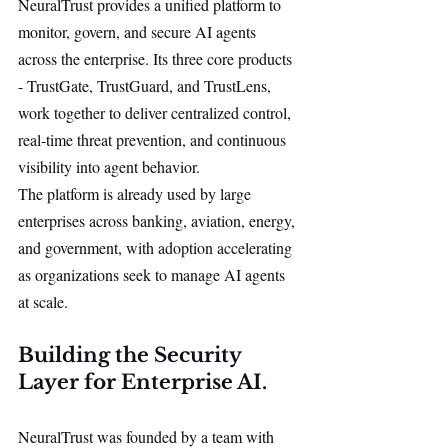
NeuralTrust provides a unified platform to 
monitor, govern, and secure AI agents 
across the enterprise. Its three core products 
- TrustGate, TrustGuard, and TrustLens, 
work together to deliver centralized control, 
real-time threat prevention, and continuous 
visibility into agent behavior.
The platform is already used by large 
enterprises across banking, aviation, energy, 
and government, with adoption accelerating 
as organizations seek to manage AI agents 
at scale.
Building the Security 
Layer for Enterprise AI.
NeuralTrust was founded by a team with 