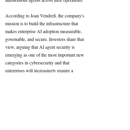
According to Joan Vendrell, the company's 
mission is to build the infrastructure that 
makes enterprise AI adoption measurable, 
governable, and secure. Investors share that 
view, arguing that AI agent security is 
emerging as one of the most important new 
categories in cybersecurity and that 
enterprises will increasingly require a 
dedicated control layer to manage and 
protect their AI systems.
Security
Main Headline
Top Stories