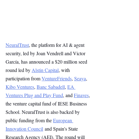
NeuralTrust
, the platform for AI & agent 
security, led by Joan Vendrell and Victor 
García, has announced a $20 million seed 
round led by 
Alstin Capital
, with 
participation from 
VentureFriends
, 
Seaya
, 
Kibo Ventures
, 
Banc Sabadell
, 
EA 
Ventures Plug and Play Fund
, and 
Finaves
, 
the venture capital fund of IESE Business 
School. NeuralTrust is also backed by 
public funding from the 
European 
Innovation Council
 and Spain's State 
Research Agency (AEI). The round will 