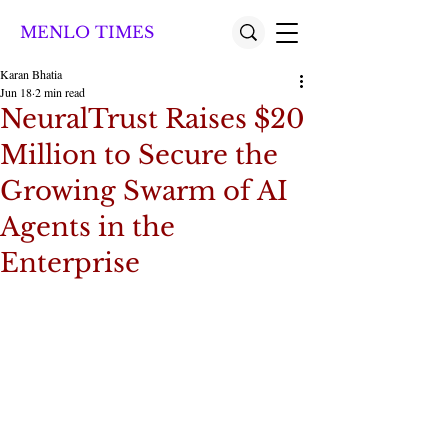
MENLO TIMES
Karan Bhatia
Jun 18
2 min read
NeuralTrust Raises $20
Million to Secure the
Growing Swarm of AI
Agents in the
Enterprise