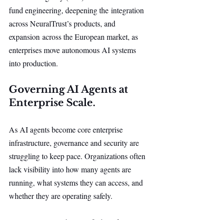
fund engineering, deepening the integration 
across NeuralTrust’s products, and 
expansion across the European market, as 
enterprises move autonomous AI systems 
into production.
Governing AI Agents at 
Enterprise Scale.
As AI agents become core enterprise 
infrastructure, governance and security are 
struggling to keep pace. Organizations often 
lack visibility into how many agents are 
running, what systems they can access, and 
whether they are operating safely.