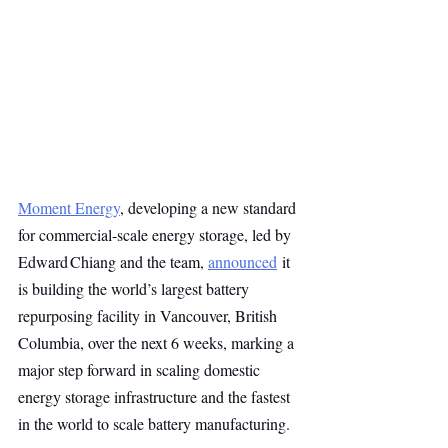
Moment Energy
, developing a new standard 
for commercial-scale energy storage, led by 
Edward Chiang and the team, 
announced
 it 
is building the world’s largest battery 
repurposing facility in Vancouver, British 
Columbia, over the next 6 weeks, marking a 
major step forward in scaling domestic 
energy storage infrastructure and the fastest 
in the world to scale battery manufacturing.