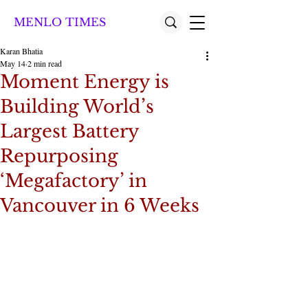
MENLO TIMES
Karan Bhatia
May 14
2 min read
Moment Energy is
Building World’s
Largest Battery
Repurposing
‘Megafactory’ in
Vancouver in 6 Weeks