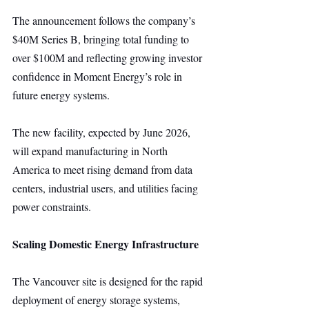
The announcement follows the company’s 
$40M Series B, bringing total funding to 
over $100M and reflecting growing investor 
confidence in Moment Energy’s role in 
future energy systems.
The new facility, expected by June 2026, 
will expand manufacturing in North 
America to meet rising demand from data 
centers, industrial users, and utilities facing 
power constraints.
Scaling Domestic Energy Infrastructure
The Vancouver site is designed for the rapid 
deployment of energy storage systems, 