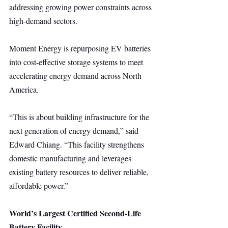
addressing growing power constraints across 
high-demand sectors.
Moment Energy is repurposing EV batteries 
into cost-effective storage systems to meet 
accelerating energy demand across North 
America.
“This is about building infrastructure for the 
next generation of energy demand,” said 
Edward Chiang. “This facility strengthens 
domestic manufacturing and leverages 
existing battery resources to deliver reliable, 
affordable power.”
World’s Largest Certified Second-Life 
Battery Facility