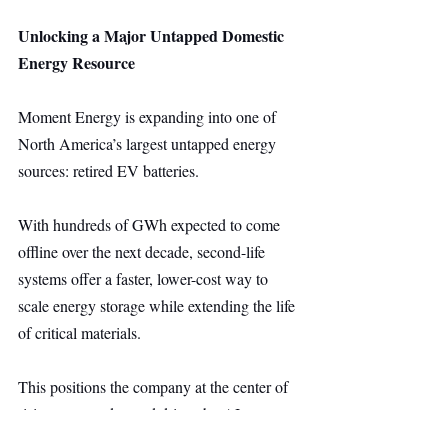
Unlocking a Major Untapped Domestic 
Energy Resource
Moment Energy is expanding into one of 
North America’s largest untapped energy 
sources: retired EV batteries.
With hundreds of GWh expected to come 
offline over the next decade, second-life 
systems offer a faster, lower-cost way to 
scale energy storage while extending the life 
of critical materials.
This positions the company at the center of 
rising storage demand driven by AI 
infrastructure, while supporting domestic 