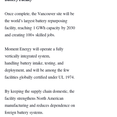
Once complete, the Vancouver site will be 
the world’s largest battery repurposing 
facility, reaching 1 GWh capacity by 2030 
and creating 100+ skilled jobs.
Moment Energy will operate a fully 
vertically integrated system, 
handling battery intake, testing, and 
deployment, and will be among the few 
facilities globally certified under UL 1974.
By keeping the supply chain domestic, the 
facility strengthens North American 
manufacturing and reduces dependence on 
foreign battery systems.