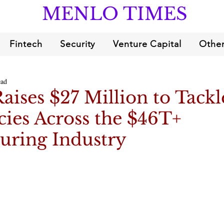
MENLO TIMES
Fintech
Security
Venture Capital
Other
ead
ises $27 Million to Tackl
ncies Across the $46T+
uring Industry