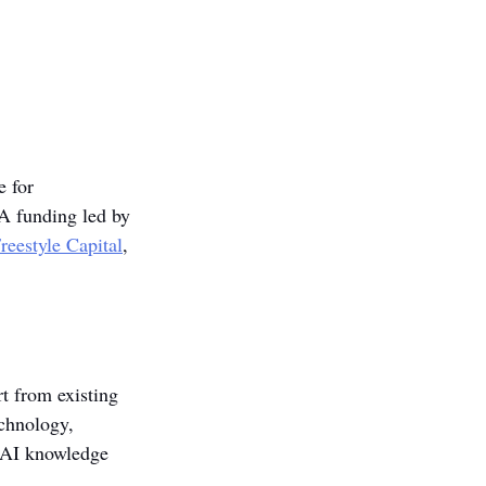
e for 
 A funding led by 
reestyle Capital
, 
t from existing 
chnology, 
d AI knowledge 