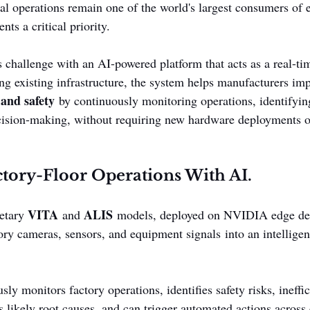
ial operations remain one of the world's largest consumers of
ts a critical priority.
s challenge with an AI-powered platform that acts as a real-ti
ing existing infrastructure, the system helps manufacturers im
 and safety
 by continuously monitoring operations, identifying
ecision-making, without requiring new hardware deployments o
tory-Floor Operations With AI.
VITA
ALIS
etary 
 and 
 models, deployed on NVIDIA edge dev
ory cameras, sensors, and equipment signals into an intelligen
ly monitors factory operations, identifies safety risks, ineffic
s likely root causes, and can trigger automated actions across