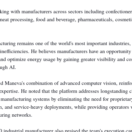
ing with manufacturers across sectors including confectione
, meat processing, food and beverage, pharmaceuticals, cosmeti
turing remains one of the world's most important industries, 
 inefficiencies. He believes manufacturers have an opportunity
and optimize energy usage by gaining greater visibility and con
ough AI.
ted Maneva's combination of advanced computer vision, reinf
 expertise. He noted that the platform addresses longstanding c
 manufacturing systems by eliminating the need for proprietar
n, and service-heavy deployments, while providing operators wi
uring networks.
industrial manufacturer also praised the team's execution capa