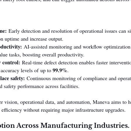
me:
 Early detection and resolution of operational issues can si
n uptime and increase output.
ductivity:
 AI-assisted monitoring and workflow optimization
lue tasks, boosting overall productivity.
 control:
 Real-time defect detection enables faster interventi
99.9%
accuracy levels of up to 
.
ace safety:
 Continuous monitoring of compliance and operati
 safety performance across facilities.
 vision, operational data, and automation, Maneva aims to h
efficiency without requiring major infrastructure upgrades.
ion Across Manufacturing Industries.