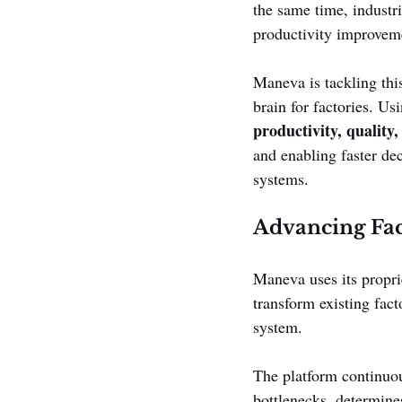
the same time, industr
productivity improvemen
Maneva is tackling thi
brain for factories. Us
productivity, quality,
and enabling faster d
systems.
Advancing Fac
Maneva uses its propri
transform existing fact
system.
The platform continuous
bottlenecks, determine