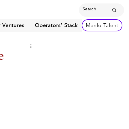
 Ventures
Operators' Stack
Menlo Talent
e