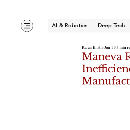
AI & Robotics
Deep Tech
Karan Bhatia
Jun 11
3 min r
Maneva Ra
Inefficie
Manufact