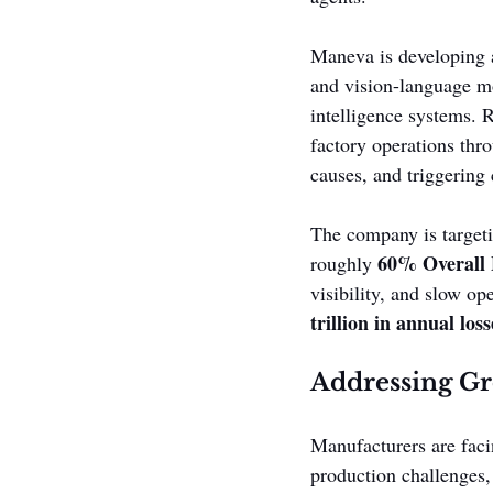
Maneva is developing a
and vision-language mo
intelligence systems. R
factory operations thr
causes, and triggering 
The company is targeti
60% Overall 
roughly 
visibility, and slow op
trillion in annual l
Addressing G
Manufacturers are faci
production challenges,