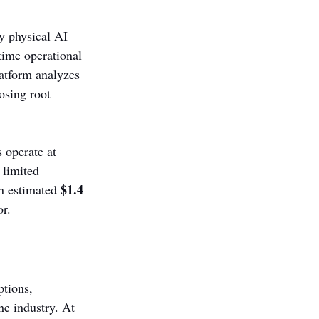
y physical AI 
time operational 
latform analyzes 
osing root 
 operate at 
 limited 
$1.4 
n estimated 
or.
tions, 
he industry. At 