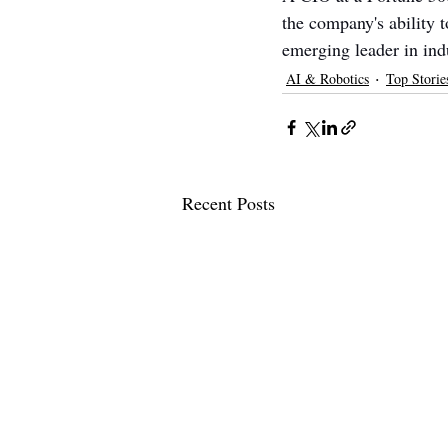
the company's ability 
emerging leader in indu
AI & Robotics
Top Storie
Recent Posts