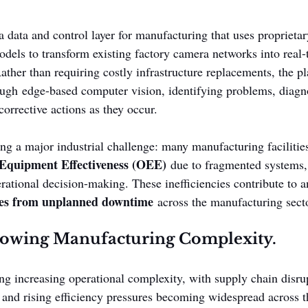
 data and control layer for manufacturing that uses proprietar
dels to transform existing factory camera networks into real-
ather than requiring costly infrastructure replacements, the p
ough edge-based computer vision, identifying problems, diagn
corrective actions as they occur.
ng a major industrial challenge: many manufacturing facilities
Equipment Effectiveness (OEE)
 due to fragmented systems,
erational decision-making. These inefficiencies contribute to a
osses from unplanned downtime
 across the manufacturing sect
rowing Manufacturing Complexity.
ng increasing operational complexity, with supply chain disrup
 and rising efficiency pressures becoming widespread across t