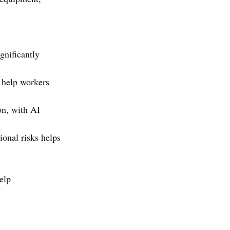
gnificantly 
 help workers 
on, with AI 
onal risks helps 
elp 