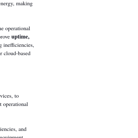
 energy, making 
me operational 
uptime, 
prove 
 inefficiencies, 
r cloud-based 
ices, to 
t operational 
iencies, and 
 equipment, 