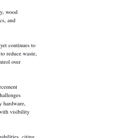
ry, wood 
cs, and 
yet continues to 
 to reduce waste, 
trol over 
orcement 
hallenges 
y hardware, 
th visibility 
bilities, citing 