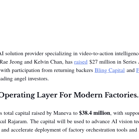
AI solution provider specializing in video-to-action intelligenc
 Rae Jeong and Kelvin Chan, has 
raised
 $27 million in Series
 with participation from returning backers 
Bling Capital
 and 
F
ading angel investors. 
Operating Layer For Modern Factories.
$38.4 million
 total capital raised by Maneva to 
, with suppor
kul Rajaram. The capital will be used to advance AI vision te
, and accelerate deployment of factory orchestration tools an