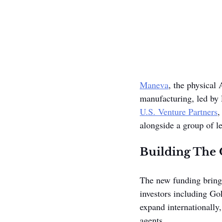
Maneva
, the physical 
manufacturing, led by
U.S. Venture Partners
,
alongside a group of le
Building The 
The new funding brings
investors including Go
expand internationally
agents.