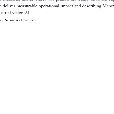
to deliver measurable operational impact and describing Mane
strial vision AI.
s
Secondary Headline