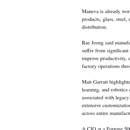
Maneva is already work
products, glass, steel
distribution.
Rae Jeong said manufac
suffer from significant
improve productivity, 
factory operations thr
Matt Garratt highligh
learning, and robotics
associated with legacy
extensive customizatio
across entire manufact
A CIO at a Fortune 500 