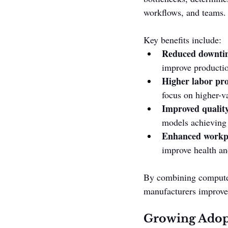
workflows, and teams.
Key benefits include:
Reduced downti
improve productio
Higher labor pro
focus on higher-va
Improved quality
models achieving 
Enhanced workpl
improve health and
By combining computer
manufacturers improve 
Growing Adopt