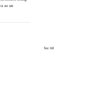
va as an 
See All