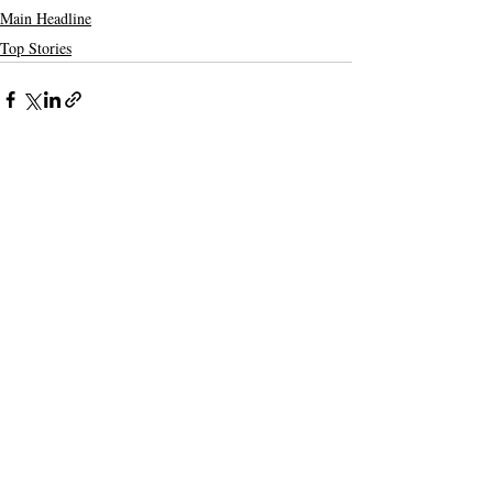
Main Headline
Top Stories
Recent Posts
See All