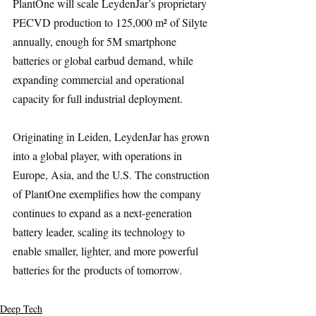
PlantOne will scale LeydenJar’s proprietary 
PECVD production to 125,000 m² of Silyte 
annually, enough for 5M smartphone 
batteries or global earbud demand, while 
expanding commercial and operational 
capacity for full industrial deployment.
Originating in Leiden, LeydenJar has grown 
into a global player, with operations in 
Europe, Asia, and the U.S. The construction 
of PlantOne exemplifies how the company 
continues to expand as a next-generation 
battery leader, scaling its technology to 
enable smaller, lighter, and more powerful 
batteries for the products of tomorrow.
Deep Tech