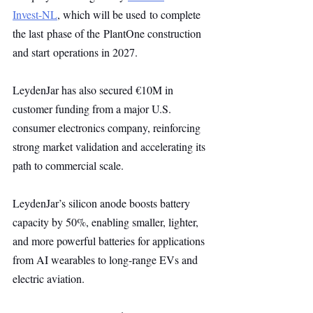
Invest-NL
, which will be used to complete 
the last phase of the PlantOne construction 
and start operations in 2027.
LeydenJar has also secured €10M in 
customer funding from a major U.S. 
consumer electronics company, reinforcing 
strong market validation and accelerating its 
path to commercial scale.
LeydenJar’s silicon anode boosts battery 
capacity by 50%, enabling smaller, lighter, 
and more powerful batteries for applications 
from AI wearables to long-range EVs and 
electric aviation.