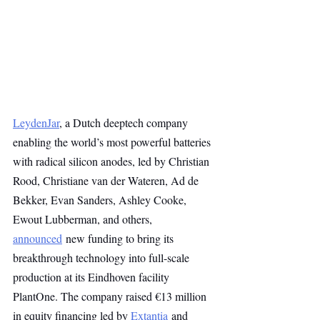
LeydenJar
, a Dutch deeptech company 
enabling the world’s most powerful batteries 
with radical silicon anodes, led by Christian 
Rood, Christiane van der Wateren, Ad de 
Bekker, Evan Sanders, Ashley Cooke, 
Ewout Lubberman, and others, 
announced
 new funding to bring its 
breakthrough technology into full-scale 
production at its Eindhoven facility 
PlantOne. The company raised €13 million 
in equity financing led by 
Extantia
 and 