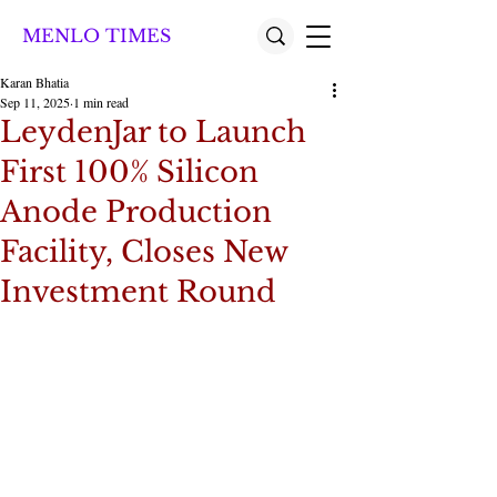
MENLO TIMES
Karan Bhatia
Sep 11, 2025
1 min read
LeydenJar to Launch
First 100% Silicon
Anode Production
Facility, Closes New
Investment Round