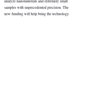
analyze nanomaterials and extremely small 
samples with unprecedented precision. The 
new funding will help bring the technology 
to a wider range of users, from drug 
developers working on nanoparticle-based 
therapeutics to atmospheric scientists 
studying remote environments.
Alexander Schwartz highlighted the team's 
ability to transform strong scientific research 
into a commercially viable product. He 
noted that the company's partnership with 
Bruker Optics demonstrates both the 
strength of the technology and the founders' 
execution, making Invisible-Light Labs well-
positioned for its next phase of growth.
Deep Tech