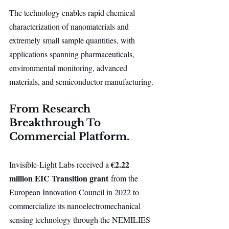
The technology enables rapid chemical 
characterization of nanomaterials and 
extremely small sample quantities, with 
applications spanning pharmaceuticals, 
environmental monitoring, advanced 
materials, and semiconductor manufacturing.
From Research 
Breakthrough To 
Commercial Platform.
€2.22 
Invisible-Light Labs received a 
million EIC Transition grant
 from the 
European Innovation Council in 2022 to 
commercialize its nanoelectromechanical 
sensing technology through the NEMILIES 