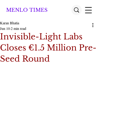
MENLO TIMES
Karan Bhatia
Jun 10
2 min read
Invisible-Light Labs
Closes €1.5 Million Pre-
Seed Round