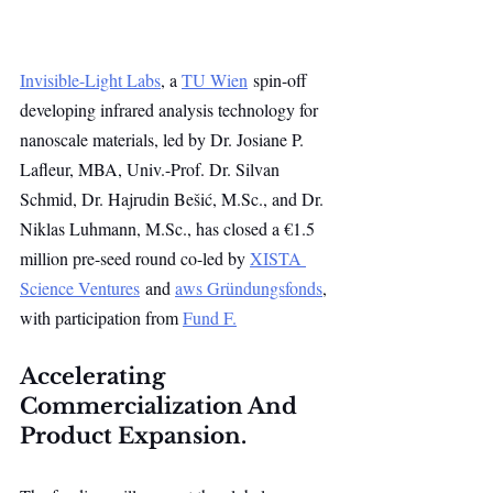
Invisible-Light Labs
, a 
TU Wien
 spin-off 
developing infrared analysis technology for 
nanoscale materials, led by Dr. Josiane P. 
Lafleur, MBA, Univ.-Prof. Dr. Silvan 
Schmid, Dr. Hajrudin Bešić, 
M.Sc
., and Dr. 
Niklas Luhmann, 
M.Sc
., has closed a €1.5 
million pre-seed round co-led by 
XISTA 
Science Ventures
 and 
aws Gründungsfonds
, 
with participation from 
Fund F.
Accelerating 
Commercialization And 
Product Expansion.