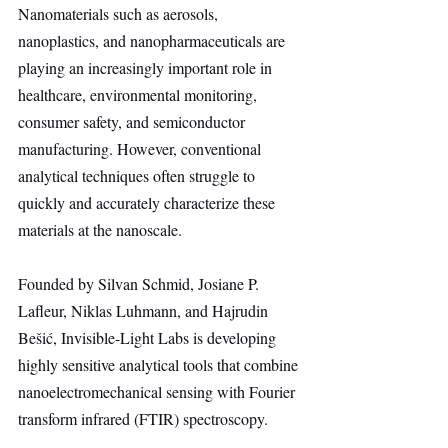
Nanomaterials such as aerosols, 
nanoplastics, and nanopharmaceuticals are 
playing an increasingly important role in 
healthcare, environmental monitoring, 
consumer safety, and semiconductor 
manufacturing. However, conventional 
analytical techniques often struggle to 
quickly and accurately characterize these 
materials at the nanoscale.
Founded by Silvan Schmid, Josiane P. 
Lafleur, Niklas Luhmann, and Hajrudin 
Bešić, Invisible-Light Labs is developing 
highly sensitive analytical tools that combine 
nanoelectromechanical sensing with Fourier 
transform infrared (FTIR) spectroscopy.