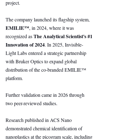
project.
The company launched its flagship system, 
EMILIE™
, in 2024, where it was 
The Analytical Scientist's 
#1
recognized as 
Innovation of 2024
. In 2025, Invisible-
Light Labs entered a strategic partnership 
with Bruker Optics to expand global 
distribution of the co-branded EMILIE™ 
platform.
Further validation came in 2026 through 
two peer-reviewed studies.
Research published in ACS Nano 
demonstrated chemical identification of 
nanoplastics at the picogram scale, including 