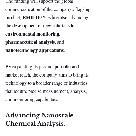
The funding will support the global 
commercialization of the company's flagship 
EMILIE™
product, 
, while also advancing 
the development of new solutions for 
environmental monitoring
, 
pharmaceutical analysis
, and 
nanotechnology applications
.
By expanding its product portfolio and 
market reach, the company aims to bring its 
technology to a broader range of industries 
that require precise measurement, analysis, 
and monitoring capabilities.
Advancing Nanoscale 
Chemical Analysis.