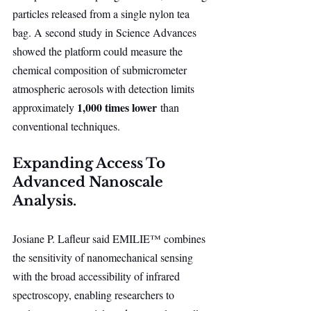
particles released from a single nylon tea 
bag. A second study in Science Advances 
showed the platform could measure the 
chemical composition of submicrometer 
atmospheric aerosols with detection limits 
1,000 times lower
approximately 
 than 
conventional techniques.
Expanding Access To 
Advanced Nanoscale 
Analysis.
Josiane P. Lafleur said EMILIE™ combines 
the sensitivity of nanomechanical sensing 
with the broad accessibility of infrared 
spectroscopy, enabling researchers to 