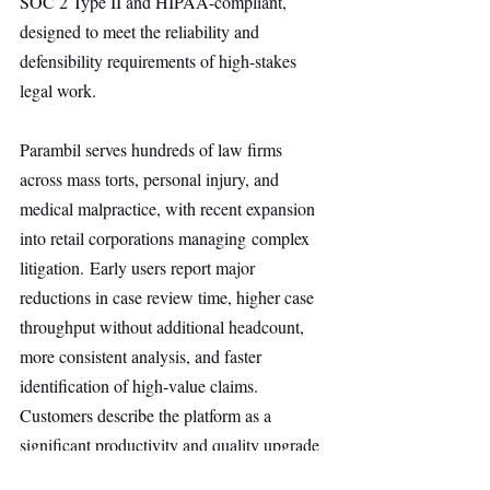
SOC 2 Type II and HIPAA-compliant, 
designed to meet the reliability and 
defensibility requirements of high-stakes 
legal work.
Parambil serves hundreds of law firms 
across mass torts, personal injury, and 
medical malpractice, with recent expansion 
into retail corporations managing complex 
litigation. Early users report major 
reductions in case review time, higher case 
throughput without additional headcount, 
more consistent analysis, and faster 
identification of high-value claims. 
Customers describe the platform as a 
significant productivity and quality upgrade 
for legal practice.