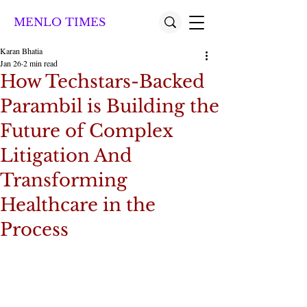
MENLO TIMES
Karan Bhatia
Jan 26
2 min read
How Techstars-Backed
Parambil is Building the
Future of Complex
Litigation And
Transforming
Healthcare in the
Process