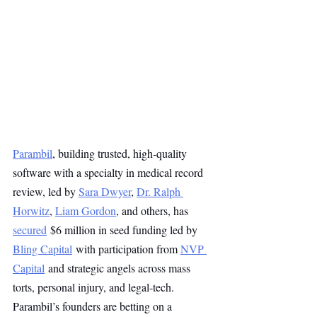
Parambil
, building trusted, high-quality 
software with a specialty in medical record 
review, led by 
Sara Dwyer
, 
Dr. Ralph 
Horwitz
, 
Liam Gordon
, and others, has 
secured
 $6 million in seed funding led by 
Bling Capital
 with participation from 
NVP 
Capital
 and strategic angels across mass 
torts, personal injury, and legal-tech. 
Parambil’s founders are betting on a 