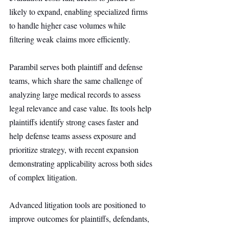
likely to expand, enabling specialized firms 
to handle higher case volumes while 
filtering weak claims more efficiently.
Parambil serves both plaintiff and defense 
teams, which share the same challenge of 
analyzing large medical records to assess 
legal relevance and case value. Its tools help 
plaintiffs identify strong cases faster and 
help defense teams assess exposure and 
prioritize strategy, with recent expansion 
demonstrating applicability across both sides 
of complex litigation.
Advanced litigation tools are positioned to 
improve outcomes for plaintiffs, defendants, 