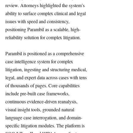
review. Attorneys highlighted the system’s 
ability to surface complex clinical and legal 
issues with speed and consistency, 
positioning Parambil as a scalable, high-
reliability solution for complex litigation.
Parambil is positioned as a comprehensive 
case intelligence system for complex 
litigation, ingesting and structuring medical, 
legal, and expert data across cases with tens 
of thousands of pages. Core capabilities 
include pre-built case frameworks, 
continuous evidence-driven reanalysis, 
visual insight tools, grounded natural 
language case interrogation, and domain-
specific litigation modules. The platform is 