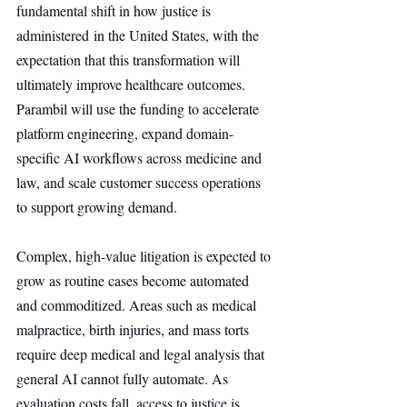
fundamental shift in how justice is 
administered in the United States, with the 
expectation that this transformation will 
ultimately improve healthcare outcomes. 
Parambil will use the funding to accelerate 
platform engineering, expand domain-
specific AI workflows across medicine and 
law, and scale customer success operations 
to support growing demand.
Complex, high-value litigation is expected to 
grow as routine cases become automated 
and commoditized. Areas such as medical 
malpractice, birth injuries, and mass torts 
require deep medical and legal analysis that 
general AI cannot fully automate. As 
evaluation costs fall, access to justice is 