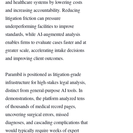
and healthcare systems by lowering costs 
and increasing accountability. Reducing 
litigation friction can pressure 
underperforming facilities to improve 
standards, while AI-augmented analysis 
enables firms to evaluate cases faster and at 
greater scale, accelerating intake decisions 
and improving client outcomes.
Parambil is positioned as litigation-grade 
infrastructure for high-stakes legal analysis, 
distinct from general-purpose AI tools. In 
demonstrations, the platform analyzed tens 
of thousands of medical record pages, 
uncovering surgical errors, missed 
diagnoses, and cascading complications that 
would typically require weeks of expert 