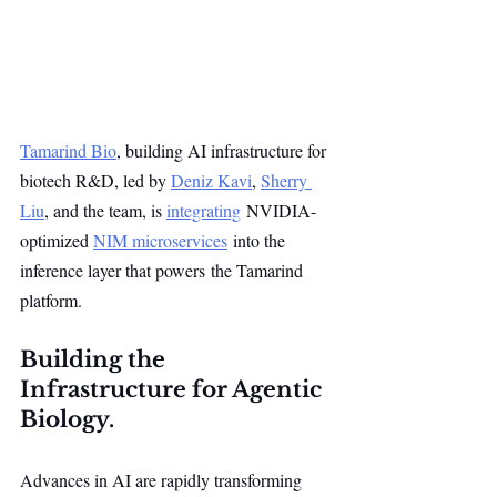
Tamarind Bio
, building AI infrastructure for 
biotech R&D, led by 
Deniz Kavi
, 
Sherry 
Liu
, and the team, is 
integrating
 NVIDIA-
optimized 
NIM microservices
 into the 
inference layer that powers the Tamarind 
platform.
Building the 
Infrastructure for Agentic 
Biology.
Advances in AI are rapidly transforming 