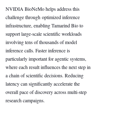
NVIDIA BioNeMo helps address this 
challenge through optimized inference 
infrastructure, enabling Tamarind Bio to 
support large-scale scientific workloads 
involving tens of thousands of model 
inference calls. Faster inference is 
particularly important for agentic systems, 
where each result influences the next step in 
a chain of scientific decisions. Reducing 
latency can significantly accelerate the 
overall pace of discovery across multi-step 
research campaigns.
As a launch partner for NVIDIA BioNeMo 
Agent Toolkit, Tamarind Bio is integrating 
NIM microservices to provide scientists and 