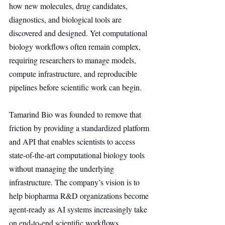
how new molecules, drug candidates, 
diagnostics, and biological tools are 
discovered and designed. Yet computational 
biology workflows often remain complex, 
requiring researchers to manage models, 
compute infrastructure, and reproducible 
pipelines before scientific work can begin.
Tamarind Bio was founded to remove that 
friction by providing a standardized platform 
and API that enables scientists to access 
state-of-the-art computational biology tools 
without managing the underlying 
infrastructure. The company’s vision is to 
help biopharma R&D organizations become 
agent-ready as AI systems increasingly take 
on end-to-end scientific workflows.