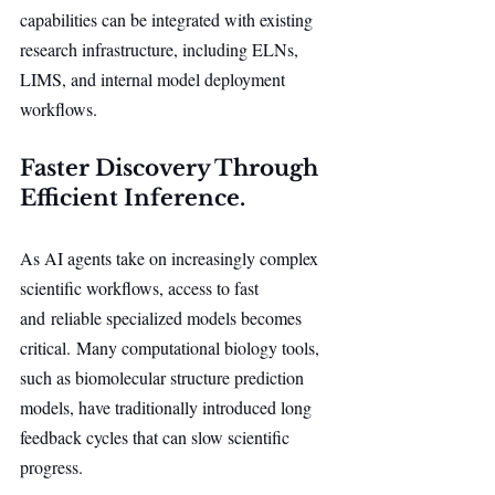
capabilities can be integrated with existing 
research infrastructure, including ELNs, 
LIMS, and internal model deployment 
workflows.
Faster Discovery Through 
Efficient Inference.
As AI agents take on increasingly complex 
scientific workflows, access to fast 
and reliable specialized models becomes 
critical. Many computational biology tools, 
such as biomolecular structure prediction 
models, have traditionally introduced long 
feedback cycles that can slow scientific 
progress.