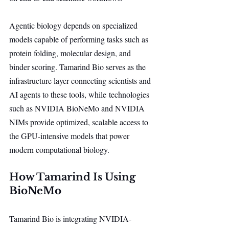
Agentic biology depends on specialized 
models capable of performing tasks such as 
protein folding, molecular design, and 
binder scoring. Tamarind Bio serves as the 
infrastructure layer connecting scientists and 
AI agents to these tools, while technologies 
such as NVIDIA BioNeMo and NVIDIA 
NIMs provide optimized, scalable access to 
the GPU-intensive models that power 
modern computational biology.
How Tamarind Is Using 
BioNeMo
Tamarind Bio is integrating NVIDIA-