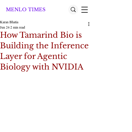
MENLO TIMES
Karan Bhatia
Jun 24
2 min read
How Tamarind Bio is
Building the Inference
Layer for Agentic
Biology with NVIDIA