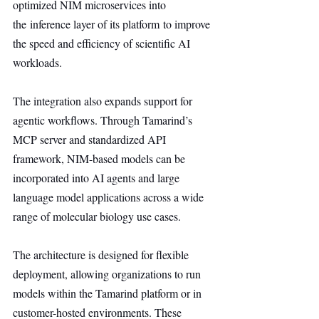
optimized NIM microservices into 
the inference layer of its platform to improve 
the speed and efficiency of scientific AI 
workloads.
The integration also expands support for 
agentic workflows. Through Tamarind’s 
MCP server and standardized API 
framework, NIM-based models can be 
incorporated into AI agents and large 
language model applications across a wide 
range of molecular biology use cases.
The architecture is designed for flexible 
deployment, allowing organizations to run 
models within the Tamarind platform or in 
customer-hosted environments. These 