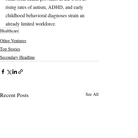
rising rates of autism, ADHD, and early 
childhood behavioral diagnoses strain an 
already limited workforce.
Healthcare
Other Ventures
Top Stories
Secondary Headline
Recent Posts
See All