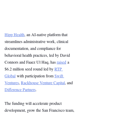
Hipp Health
, an AI-native platform that 
streamlines administrative work, clinical 
documentation, and compliance for 
behavioral health practices, led by David 
Connors and Faaez Ul Haq, has 
raised
 a 
$6.2 million seed round led by 
RTP 
Global
 with participation from 
Swift 
Ventures
, 
Rackhouse Venture Capital
, and 
Difference Partners
.
The funding will accelerate product 
development, grow the San Francisco team, 