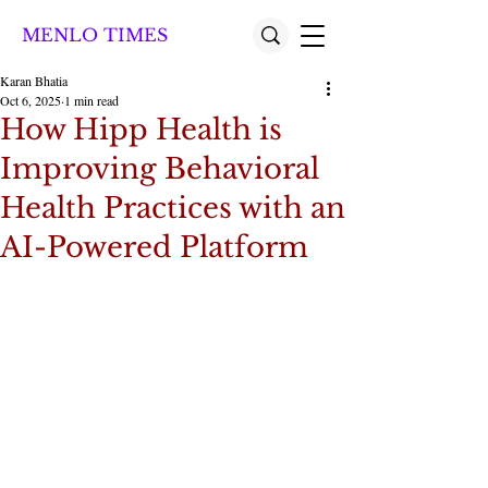
MENLO TIMES
Karan Bhatia
Oct 6, 2025
1 min read
How Hipp Health is
Improving Behavioral
Health Practices with an
AI-Powered Platform