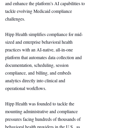
and enhance the platform’s AI capabilities to 
tackle evolving Medicaid compliance 
challenges.
Hipp Health simplifies compliance for mid-
sized and enterprise behavioral health 
practices with an AI-native, all-in-one 
platform that automates data collection and 
documentation, scheduling, session 
compliance, and billing, and embeds 
analytics directly into clinical and 
operational workflows.
Hipp Health was founded to tackle the 
mounting administrative and compliance 
pressures facing hundreds of thousands of 
behavioral health providers in the U.S., as 