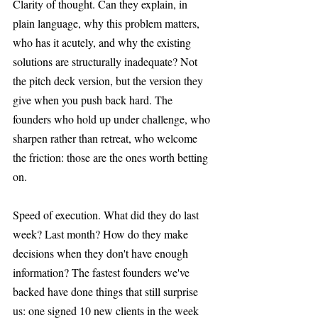
Clarity of thought. Can they explain, in 
plain language, why this problem matters, 
who has it acutely, and why the existing 
solutions are structurally inadequate? Not 
the pitch deck version, but the version they 
give when you push back hard. The 
founders who hold up under challenge, who 
sharpen rather than retreat, who welcome 
the friction: those are the ones worth betting 
on.
Speed of execution. What did they do last 
week? Last month? How do they make 
decisions when they don't have enough 
information? The fastest founders we've 
backed have done things that still surprise 
us: one signed 10 new clients in the week 