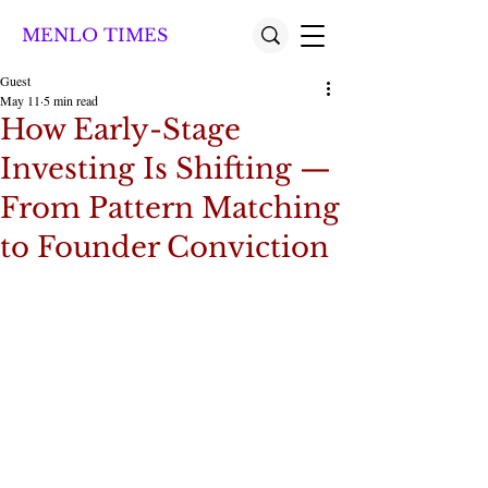
MENLO TIMES
Guest
May 11
5 min read
How Early-Stage
Investing Is Shifting —
From Pattern Matching
to Founder Conviction