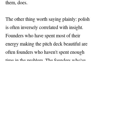
them, does.
The other thing worth saying plainly: polish 
is often inversely correlated with insight. 
Founders who have spent most of their 
energy making the pitch deck beautiful are 
often founders who haven't spent enough 
time in the problem. The founders who've 
done the real work usually have something 
rougher and more interesting to say.
What This Means in 
Practice
For founders: your job in an early 
conversation is not to present, it's to reveal. 