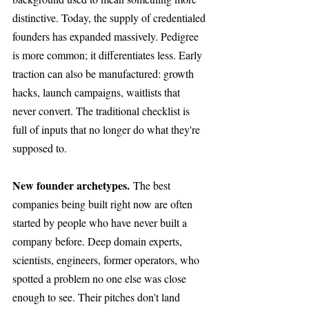
distinctive. Today, the supply of credentialed 
founders has expanded massively. Pedigree 
is more common; it differentiates less. Early 
traction can also be manufactured: growth 
hacks, launch campaigns, waitlists that 
never convert. The traditional checklist is 
full of inputs that no longer do what they're 
supposed to.
New founder archetypes.
 The best 
companies being built right now are often 
started by people who have never built a 
company before. Deep domain experts, 
scientists, engineers, former operators, who 
spotted a problem no one else was close 
enough to see. Their pitches don't land 