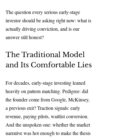
The question every serious early-stage 
investor should be asking right now: what is 
actually driving conviction, and is our 
answer still honest?
The Traditional Model 
and Its Comfortable Lies
For decades, early-stage investing leaned 
heavily on pattern matching. Pedigree: did 
the founder come from Google, McKinsey, 
a previous exit? Traction signals: early 
revenue, paying pilots, waitlist conversion. 
And the unspoken one: whether the market 
narrative was hot enough to make the thesis 