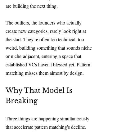
are building the next thing.
The outliers, the founders who actually 
create new categories, rarely look right at 
the start. They're often too technical, too 
weird, building something that sounds niche 
or niche-adjacent, entering a space that 
established VCs haven't blessed yet. Pattern 
matching misses them almost by design.
Why That Model Is 
Breaking
Three things are happening simultaneously 
that accelerate pattern matching's decline.