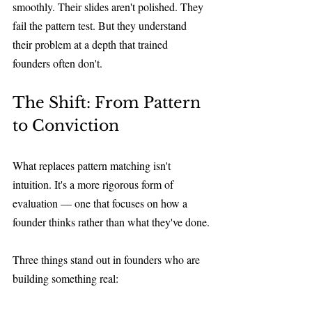
smoothly. Their slides aren't polished. They 
fail the pattern test. But they understand 
their problem at a depth that trained 
founders often don't.
The Shift: From Pattern 
to Conviction
What replaces pattern matching isn't 
intuition. It's a more rigorous form of 
evaluation — one that focuses on how a 
founder thinks rather than what they've done.
Three things stand out in founders who are 
building something real: