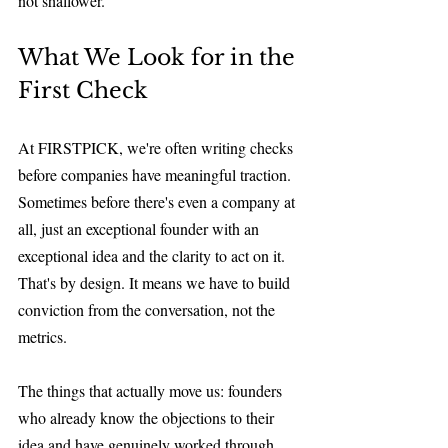
not shallower.
What We Look for in the 
First Check
At FIRSTPICK, we're often writing checks 
before companies have meaningful traction. 
Sometimes before there's even a company at 
all, just an exceptional founder with an 
exceptional idea and the clarity to act on it. 
That's by design. It means we have to build 
conviction from the conversation, not the 
metrics.
The things that actually move us: founders 
who already know the objections to their 
idea and have genuinely worked through 