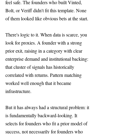
feel safe. The founders who built Vinted, 
Bolt, or Veriff didn't fit this template. None 
of them looked like obvious bets at the start.
There's logic to it. When data is scarce, you 
look for proxies. A founder with a strong 
prior exit, raising in a category with clear 
enterprise demand and institutional backing: 
that cluster of signals has historically 
correlated with returns. Pattern matching 
worked well enough that it became 
infrastructure.
But it has always had a structural problem: it 
is fundamentally backward-looking. It 
selects for founders who fit a prior model of 
success, not necessarily for founders who 