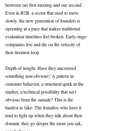
between our first meeting and our second. 
Even in B2B, a sector that used to move 
slowly, the new generation of founders is 
operating at a pace that makes traditional 
evaluation timelines feel broken. Early-stage 
companies live and die on the velocity of 
their iteration loop.
Depth of insight. Have they uncovered 
something non-obvious? A pattern in 
customer behavior, a structural quirk in the 
market, a technical possibility that isn't 
obvious from the outside? This is the 
hardest to fake. The founders who have it 
tend to light up when they talk about their 
domain: they go deeper the more you ask, 