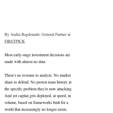
By Andra Bagdonaitė, General Partner at 
FIRSTPICK
Most early-stage investment decisions are 
made with almost no data.
There's no revenue to analyze. No market 
share to defend. No proven team history at 
the specific problem they're now attacking. 
And yet capital gets deployed, at speed, in 
volume, based on frameworks built for a 
world that increasingly no longer exists.