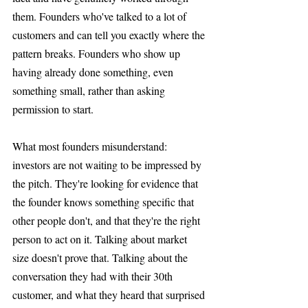
them. Founders who've talked to a lot of 
customers and can tell you exactly where the 
pattern breaks. Founders who show up 
having already done something, even 
something small, rather than asking 
permission to start.
What most founders misunderstand: 
investors are not waiting to be impressed by 
the pitch. They're looking for evidence that 
the founder knows something specific that 
other people don't, and that they're the right 
person to act on it. Talking about market 
size doesn't prove that. Talking about the 
conversation they had with their 30th 
customer, and what they heard that surprised 