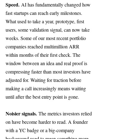
Speed.
 AI has fundamentally changed how 
fast startups can reach early milestones. 
What used to take a year, prototype, first 
users, some validation signal, can now take 
weeks. Some of our most recent portfolio 
companies reached multimillion ARR 
within months of their first check. The 
window between an idea and real proof is 
compressing faster than most investors have 
adjusted for. Waiting for traction before 
making a call increasingly means waiting 
until after the best entry point is gone.
Noisier signals.
 The metrics investors relied 
on have become harder to read. A founder 
with a YC badge or a big-company 
background used to mean something more 