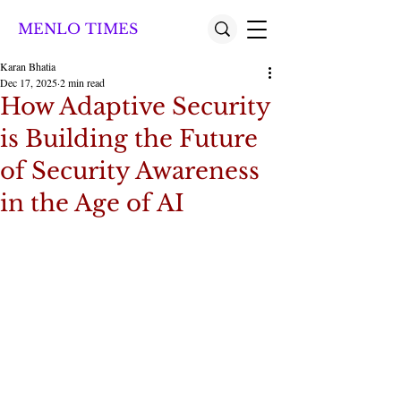
MENLO TIMES
Karan Bhatia
Dec 17, 2025
2 min read
How Adaptive Security
is Building the Future
of Security Awareness
in the Age of AI