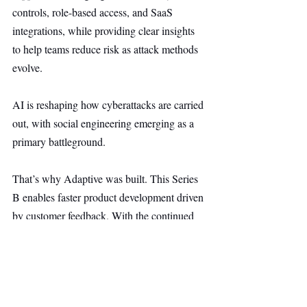
controls, role-based access, and SaaS 
integrations, while providing clear insights 
to help teams reduce risk as attack methods 
evolve.
AI is reshaping how cyberattacks are carried 
out, with social engineering emerging as a 
primary battleground.
That’s why Adaptive was built. This Series 
B enables faster product development driven 
by customer feedback. With the continued 
trust of security teams, the focus remains 
clear: helping organizations protect their 
people as AI transforms the threat landscape.
Security