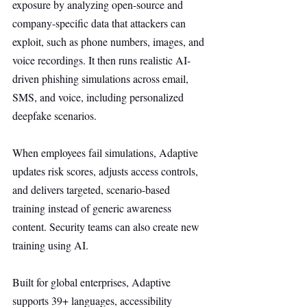
exposure by analyzing open-source and 
company-specific data that attackers can 
exploit, such as phone numbers, images, and 
voice recordings. It then runs realistic AI-
driven phishing simulations across email, 
SMS, and voice, including personalized 
deepfake scenarios.
When employees fail simulations, Adaptive 
updates risk scores, adjusts access controls, 
and delivers targeted, scenario-based 
training instead of generic awareness 
content. Security teams can also create new 
training using AI.
Built for global enterprises, Adaptive 
supports 39+ languages, accessibility 