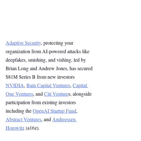
Adaptive Security
, protecting your 
organization from AI-powered attacks like 
deepfakes, smishing, and vishing, led by 
Brian Long and Andrew Jones, has secured 
$81M Series B from new investors 
NVIDIA
, 
Bain Capital Ventures
, 
Capital 
One Ventures
, and 
Citi Venture
s, alongside 
participation from existing investors 
including the 
OpenAI Startup Fund
, 
Abstract Ventures
, and 
Andreessen 
Horowitz
 (a16z).