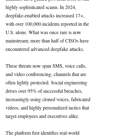
highly sophisticated scams. In 2024, 
deepfake-enabled attacks increased 17×, 
with over 100,000 incidents reported in the 
U.S. alone. What was once rare is now 
mainstream; more than half of CISOs have 
encountered advanced deepfake attacks.
These threats now span SMS, voice calls, 
and video conferencing, channels that are 
often lightly protected. Social engineering 
drives over 95% of successful breaches, 
increasingly using cloned voices, fabricated 
videos, and highly personalized tactics that 
target employees and executives alike.
The platform first identifies real-world 