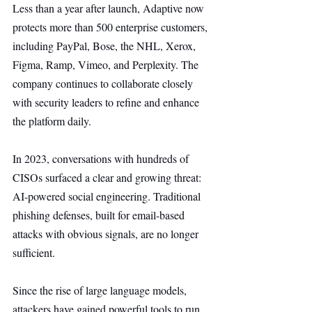
Less than a year after launch, Adaptive now 
protects more than 500 enterprise customers, 
including PayPal, Bose, the NHL, Xerox, 
Figma, Ramp, Vimeo, and Perplexity. The 
company continues to collaborate closely 
with security leaders to refine and enhance 
the platform daily.
In 2023, conversations with hundreds of 
CISOs surfaced a clear and growing threat: 
AI-powered social engineering. Traditional 
phishing defenses, built for email-based 
attacks with obvious signals, are no longer 
sufficient.
Since the rise of large language models, 
attackers have gained powerful tools to run 