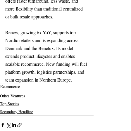
offers faster turnaround, less waste, and 
more flexibility than traditional centralized 
or bulk resale approaches.
Renow, growing 6x YoY, supports top 
Nordic retailers and is expanding across 
Denmark and the Benelux. Its model 
extends product lifecycles and enables 
scalable recommerce. New funding will fuel 
platform growth, logistics partnerships, and 
team expansion in Northern Europe.
Ecommerce
Other Ventures
Top Stories
Secondary Headline