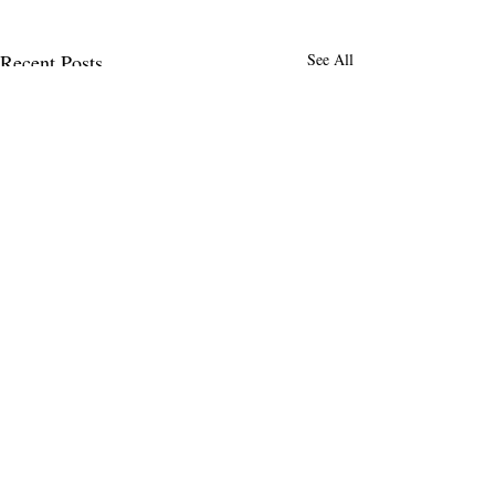
Recent Posts
See All
MENLO TIMES
Menlo Times is a global media platform
covering AI, Deeptech, Venture Capital,