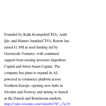
Founded by Kalle Koutajoki(CEO), Antti 
Ijäs, and Hannes Junnila(CTO), Renow has 
raised €1.8M in seed funding led by 
Greencode Ventures, with continued 
support from existing investors Superhero 
Capital and Street Smart Capital. The 
company has plans to expand its AI-
powered re-commerce platform across 
Northern Europe, opening new hubs in 
Sweden and Norway and aiming to launch 
in the Danish and Beneluxian markets. 
https://video.wixstatic.com/video/be3787_c7a135