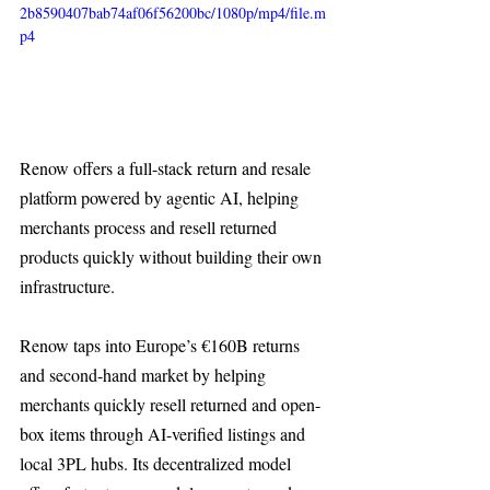
2b8590407bab74af06f56200bc/1080p/mp4/file.m
p4
Renow offers a full-stack return and resale 
platform powered by agentic AI, helping 
merchants process and resell returned 
products quickly without building their own 
infrastructure.
Renow taps into Europe’s €160B returns 
and second-hand market by helping 
merchants quickly resell returned and open-
box items through AI-verified listings and 
local 3PL hubs. Its decentralized model 