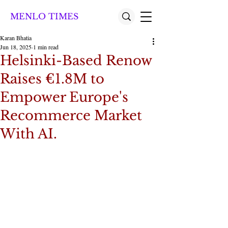
MENLO TIMES
Karan Bhatia
Jun 18, 2025
1 min read
Helsinki-Based Renow
Raises €1.8M to
Empower Europe's
Recommerce Market
With AI.