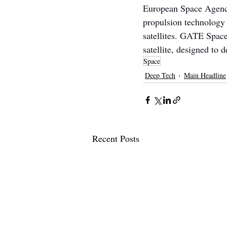
European Space Agency
propulsion technology 
satellites. GATE Space
satellite, designed to 
Space
Deep Tech
Main Headline
Recent Posts