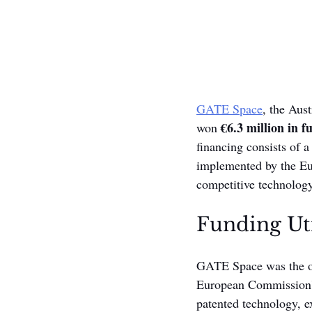
GATE Space
, the Aus
€6.3 million in f
won 
financing consists of 
implemented by the Eu
competitive technology
Funding Uti
GATE Space was the on
European Commission's 
patented technology, e