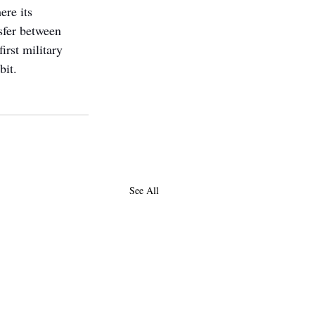
re its 
sfer between 
first military 
bit.
See All