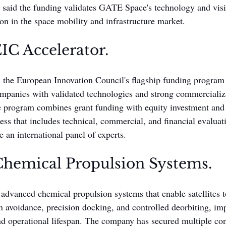
said the funding validates GATE Space's technology and visi
ion in the space mobility and infrastructure market.
IC Accelerator.
 the European Innovation Council's flagship funding program 
ompanies with validated technologies and strong commercializa
e program combines grant funding with equity investment and 
ess that includes technical, commercial, and financial evaluat
re an international panel of experts.
hemical Propulsion Systems.
vanced chemical propulsion systems that enable satellites t
ion avoidance, precision docking, and controlled deorbiting, i
nd operational lifespan. The company has secured multiple con