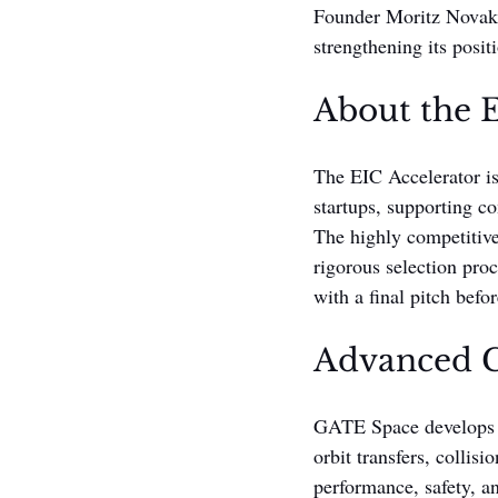
Founder Moritz Novak 
strengthening its posit
About the E
The EIC Accelerator is
startups, supporting c
The highly competitiv
rigorous selection proc
with a final pitch befo
Advanced C
GATE Space develops ad
orbit transfers, collis
performance, safety, a