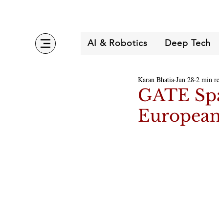
AI & Robotics
Deep Tech
Karan Bhatia
Jun 28
2 min r
GATE Spa
Europea