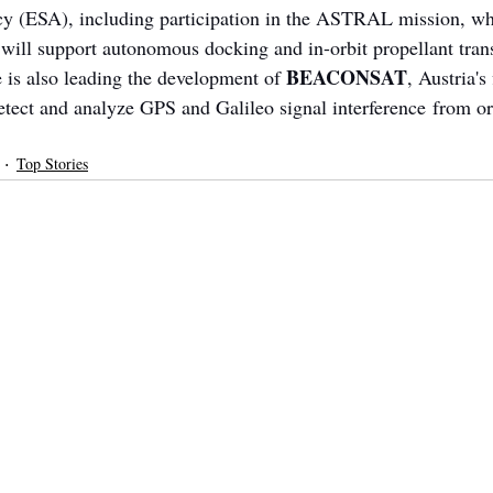
 (ESA), including participation in the ASTRAL mission, whe
will support autonomous docking and in-orbit propellant tran
BEACONSAT
 is also leading the development of 
, Austria's 
detect and analyze GPS and Galileo signal interference from or
Top Stories