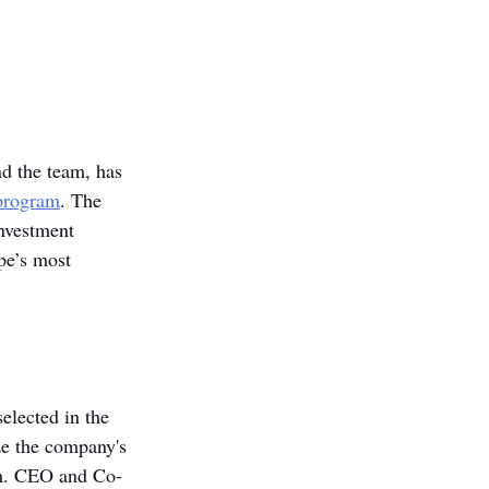
d the team, has 
program
. The 
nvestment 
pe’s most 
lected in the 
ze the company's 
th. CEO and Co-