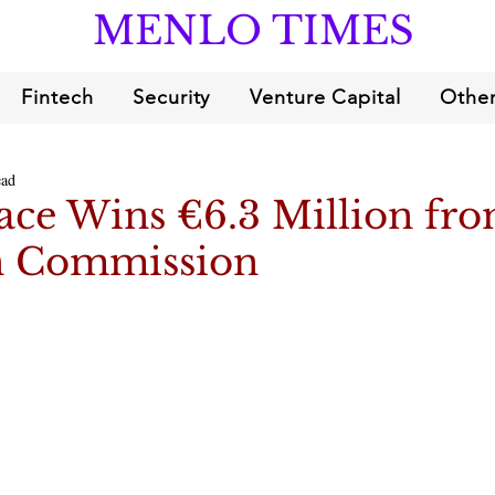
MENLO TIMES
Fintech
Security
Venture Capital
Other
ead
ce Wins €6.3 Million fro
n Commission