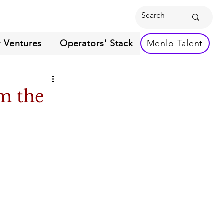
 Ventures
Operators' Stack
Menlo Talent
m the