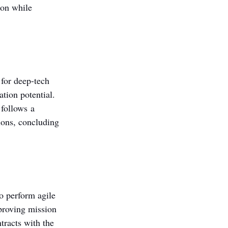
on while 
for deep-tech 
tion potential. 
follows a 
ions, concluding 
o perform agile 
mproving mission 
tracts with the 