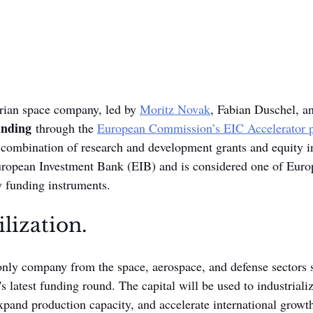
trian space company, led by 
Moritz Novak
, Fabian Duschel, an
unding
 through the 
European Commission’s EIC Accelerator 
a combination of research and development grants and equity i
ropean Investment Bank (EIB) and is considered one of Euro
 funding instruments.
lization.
ly company from the space, aerospace, and defense sectors se
latest funding round. The capital will be used to industriali
xpand production capacity, and accelerate international grow