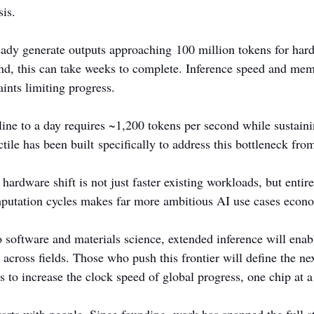
sis.
ady generate outputs approaching 100 million tokens for hard
ond, this can take weeks to complete. Inference speed and me
ints limiting progress.
ine to a day requires ~1,200 tokens per second while sustaini
tile has been built specifically to address this bottleneck from 
 hardware shift is not just faster existing workloads, but entir
utation cycles makes far more ambitious AI use cases econo
 software and materials science, extended inference will enabl
n across fields. Those who push this frontier will define the ne
ms to increase the clock speed of global progress, one chip at a