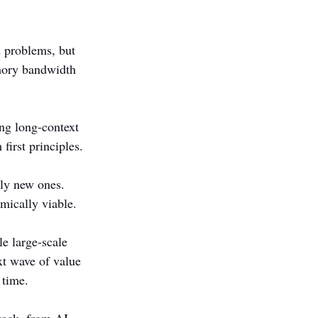
 problems, but 
mory bandwidth 
ng long-context 
first principles.
ely new ones. 
mically viable.
e large-scale 
xt wave of value 
 time.