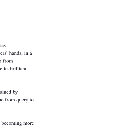
has 
ers’ hands, in a 
on from 
 its brilliant 
rained by 
me from query to 
re becoming more 