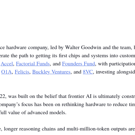
ence hardware company, led by Walter Goodwin and the team, 
ate the path to getting its first chips and systems into custom
 
Accel
, 
Factorial Funds
, and 
Founders Fund
, with participati
 
O1A
, 
Felicis
, 
Buckley Ventures
, and 
8VC
, investing alongside
22, was built on the belief that frontier AI is ultimately const
ompany’s focus has been on rethinking hardware to reduce ti
full value of advanced models.
, longer reasoning chains and multi-million-token outputs a