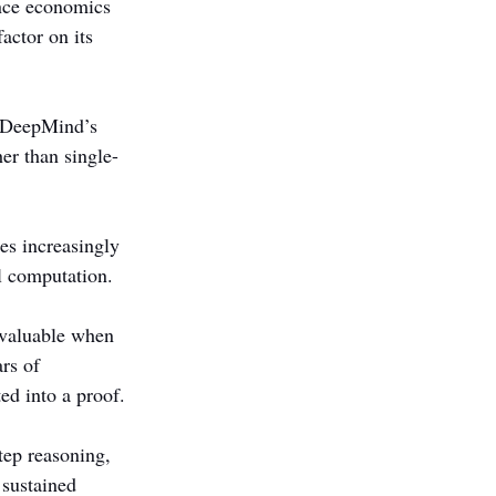
ence economics 
actor on its 
e DeepMind’s 
er than single-
es increasingly 
l computation.
 valuable when 
rs of 
ed into a proof.
tep reasoning, 
 sustained 