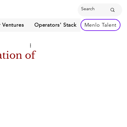
 Ventures
Operators' Stack
Menlo Talent
ation of