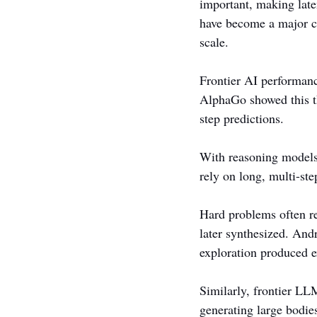
important, making late
have become a major con
scale.
Frontier AI performan
AlphaGo showed this th
step predictions.
With reasoning models,
rely on long, multi-st
Hard problems often re
later synthesized. And
exploration produced ex
Similarly, frontier LL
generating large bodie