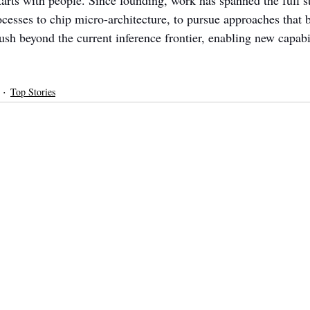
tarts with people. Since founding, work has spanned the full s
ocesses to chip micro-architecture, to pursue approaches that 
ush beyond the current inference frontier, enabling new capabili
Top Stories