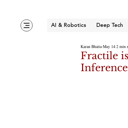
AI & Robotics
Deep Tech
Karan Bhatia
May 14
2 min 
Fractile 
Inferenc