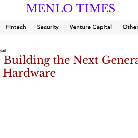
MENLO TIMES
Fintech
Security
Venture Capital
Other
read
is Building the Next Gener
e Hardware