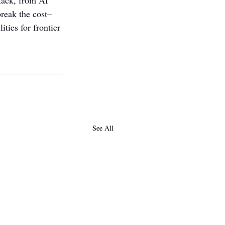
tack, from AI 
break the cost–
ties for frontier 
See All