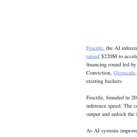
Fractile
, the AI infer
raised
 $220M to acceler
financing round led by
Conviction, 
Gigascale
,
existing backers. 
Fractile, founded in 20
inference speed. The c
output and unlock the 
As AI systems improve