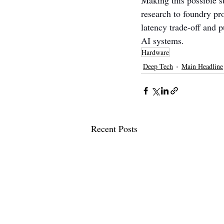
Making this possible s
research to foundry pr
latency trade-off and p
AI systems.
Hardware
Deep Tech
Main Headline
Recent Posts