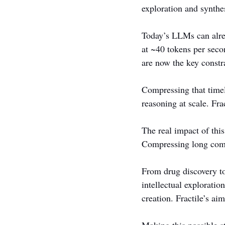
exploration and synthe
Today’s LLMs can alre
at ~40 tokens per sec
are now the key constra
Compressing that timel
reasoning at scale. Frac
The real impact of this
Compressing long comp
From drug discovery to
intellectual exploratio
creation. Fractile’s ai