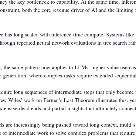
ncy the key bottleneck to capability. At the same time, infer
straint, both the core revenue driver of AI and the limiting f
ce has long scaled with inference-time compute. Systems lik
rough repeated neural network evaluations in tree search rath
 the same pattern now applies to LLMs: higher-value use cas
ep generation, where complex tasks require extended sequentia
quire long sequences of intermediate steps that only become
rew Wiles’ work on Fermat’s Last Theorem illustrates this: yea
tensive dead ends and partial insights that ultimately connect
Ms are increasingly being pushed toward long-context, multi-s
s of intermediate work to solve complex problems that require