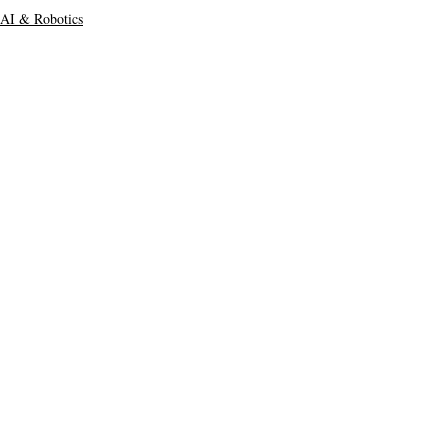
AI & Robotics
Main Headline
Top Stories
Recent Posts
See All