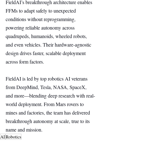
FieldAI’s breakthrough architecture enables 
FFMs to adapt safely to unexpected 
conditions without reprogramming, 
powering reliable autonomy across 
quadrupeds, humanoids, wheeled robots, 
and even vehicles. Their hardware-agnostic 
design drives faster, scalable deployment 
across form factors.
FieldAI is led by top robotics AI veterans 
from DeepMind, Tesla, NASA, SpaceX, 
and more—blending deep research with real-
world deployment. From Mars rovers to 
mines and factories, the team has delivered 
breakthrough autonomy at scale, true to its 
name and mission.
AI
Robotics