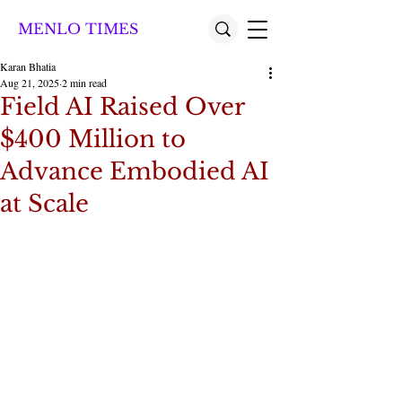
MENLO TIMES
Karan Bhatia
Aug 21, 2025
2 min read
Field AI Raised Over
$400 Million to
Advance Embodied AI
at Scale