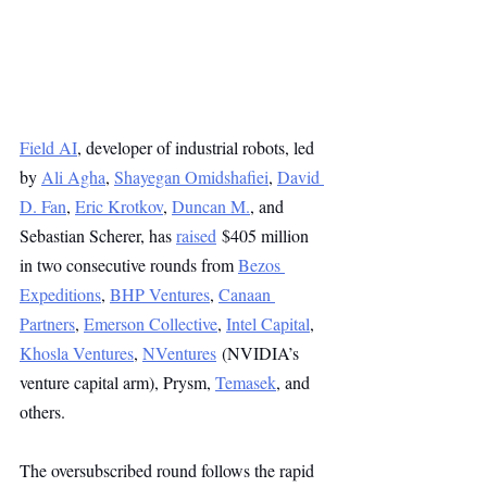
Field AI
, developer of industrial robots, led 
by 
Ali Agha
, 
Shayegan Omidshafiei
, 
David 
D. Fan
, 
Eric Krotkov
, 
Duncan M.
, and 
Sebastian Scherer, has 
raised
 $405 million 
in two consecutive rounds from 
Bezos 
Expeditions
, 
BHP Ventures
, 
Canaan 
Partners
, 
Emerson Collective
, 
Intel Capital
, 
Khosla Ventures
, 
NVentures
 (NVIDIA’s 
venture capital arm), Prysm, 
Temasek
, and 
others.
The oversubscribed round follows the rapid 