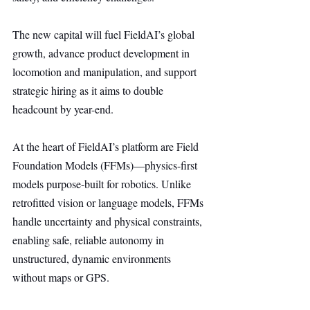
The new capital will fuel FieldAI’s global 
growth, advance product development in 
locomotion and manipulation, and support 
strategic hiring as it aims to double 
headcount by year-end.
At the heart of FieldAI’s platform are Field 
Foundation Models (FFMs)—physics-first 
models purpose-built for robotics. Unlike 
retrofitted vision or language models, FFMs 
handle uncertainty and physical constraints, 
enabling safe, reliable autonomy in 
unstructured, dynamic environments 
without maps or GPS.