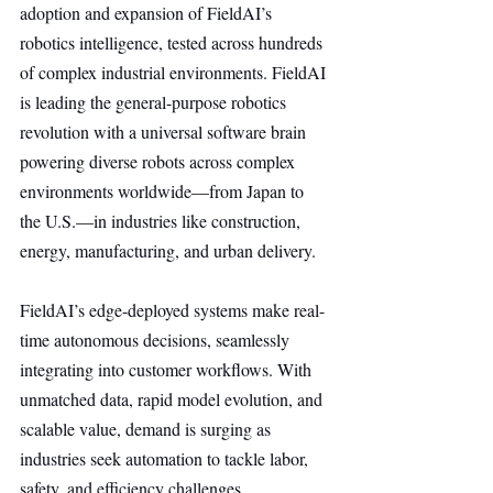
adoption and expansion of FieldAI’s 
robotics intelligence, tested across hundreds 
of complex industrial environments. FieldAI 
is leading the general-purpose robotics 
revolution with a universal software brain 
powering diverse robots across complex 
environments worldwide—from Japan to 
the U.S.—in industries like construction, 
energy, manufacturing, and urban delivery.
FieldAI’s edge-deployed systems make real-
time autonomous decisions, seamlessly 
integrating into customer workflows. With 
unmatched data, rapid model evolution, and 
scalable value, demand is surging as 
industries seek automation to tackle labor, 
safety, and efficiency challenges.