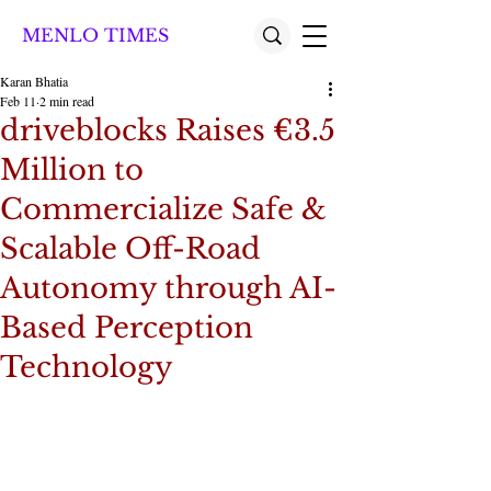
MENLO TIMES
Karan Bhatia
Feb 11
2 min read
driveblocks Raises €3.5
Million to
Commercialize Safe &
Scalable Off-Road
Autonomy through AI-
Based Perception
Technology