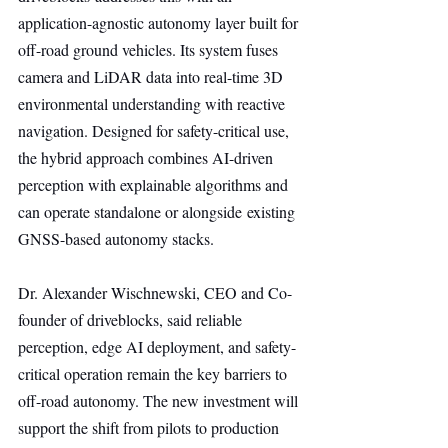
application-agnostic autonomy layer built for 
off-road ground vehicles. Its system fuses 
camera and LiDAR data into real-time 3D 
environmental understanding with reactive 
navigation. Designed for safety-critical use, 
the hybrid approach combines AI-driven 
perception with explainable algorithms and 
can operate standalone or alongside existing 
GNSS-based autonomy stacks.
Dr. Alexander Wischnewski, CEO and Co-
founder of driveblocks, said reliable 
perception, edge AI deployment, and safety-
critical operation remain the key barriers to 
off-road autonomy. The new investment will 
support the shift from pilots to production 