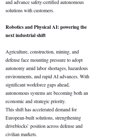
and advance safety-certified autonomous 
solutions with customers.
Robotics and Physical AI: powering the 
next industrial shift
Agriculture, construction, mining, and 
defense face mounting pressure to adopt 
autonomy amid labor shortages, hazardous 
environments, and rapid AI advances. With 
significant workforce gaps ahead, 
autonomous systems are becoming both an 
economic and strategic priority.
This shift has accelerated demand for 
European-built solutions, strengthening 
driveblocks’ position across defense and 
civilian markets.