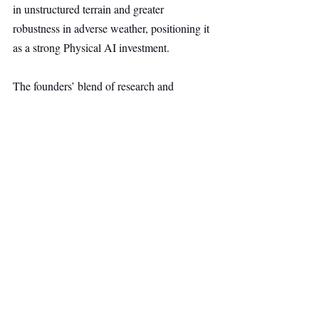
in unstructured terrain and greater 
robustness in adverse weather, positioning it 
as a strong Physical AI investment.
The founders’ blend of research and 
engineering excellence traces back to the 
Technical University of Munich, where they 
won a $1M autonomous racing competition 
at the Indianapolis Motor Speedway with 
cars reaching 280 kph, followed by second 
place in one of the first autonomous multi-
vehicle races in Las Vegas.
Dr. Stephan Matz said the Pre-Series A will 
support productionization, expand 
commercial and operations teams, and 
continue R&D investment as 