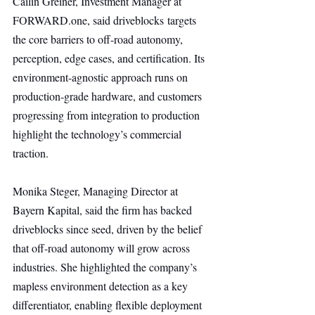
Cailin Greiner, Investment Manager at 
FORWARD.one
, said driveblocks targets 
the core barriers to off-road autonomy, 
perception, edge cases, and certification. Its 
environment-agnostic approach runs on 
production-grade hardware, and customers 
progressing from integration to production 
highlight the technology’s commercial 
traction.
Monika Steger, Managing Director at 
Bayern Kapital, said the firm has backed 
driveblocks since seed, driven by the belief 
that off-road autonomy will grow across 
industries. She highlighted the company’s 
mapless environment detection as a key 
differentiator, enabling flexible deployment 