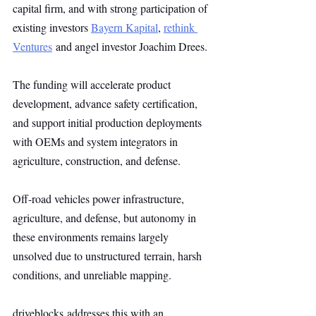
capital firm, and with strong participation of 
existing investors 
Bayern Kapital
, 
rethink 
Ventures
 and angel investor Joachim Drees.
The funding will accelerate product 
development, advance safety certification, 
and support initial production deployments 
with OEMs and system integrators in 
agriculture, construction, and defense.
Off-road vehicles power infrastructure, 
agriculture, and defense, but autonomy in 
these environments remains largely 
unsolved due to unstructured terrain, harsh 
conditions, and unreliable mapping.
driveblocks addresses this with an 