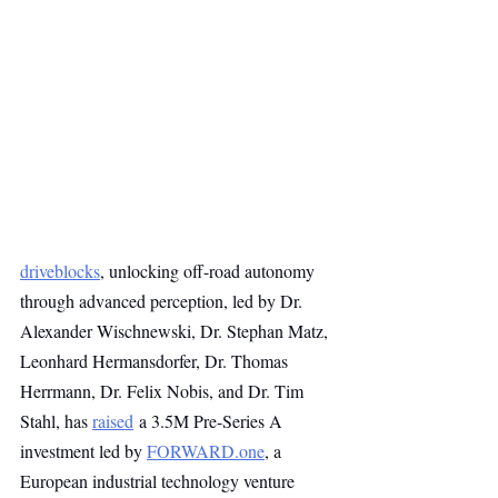
driveblocks
, unlocking off-road autonomy 
through advanced perception, led by Dr. 
Alexander Wischnewski, Dr. Stephan Matz, 
Leonhard Hermansdorfer, Dr. Thomas 
Herrmann, Dr. Felix Nobis, and Dr. Tim 
Stahl, has 
raised
 a 3.5M Pre-Series A 
investment led by 
FORWARD.one
, a 
European industrial technology venture 