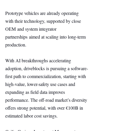
Prototype vehicles are already operating 
with their technology, supported by close 
OEM and system integrator 
partnerships aimed at scaling into long-term 
production.
With AI breakthroughs accelerating 
adoption, driveblocks is pursuing a software-
first path to commercialization, starting with 
high-value, lower-safety use cases and 
expanding as field data improves 
performance. The off-road market’s diversity 
offers strong potential, with over €100B in 
estimated labor cost savings.