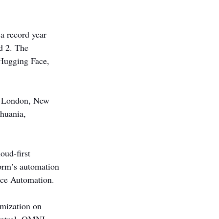
a record year 
d 2. The 
Hugging Face, 
e, London, New 
huania, 
oud-first 
orm’s automation 
ance Automation.
imization on 