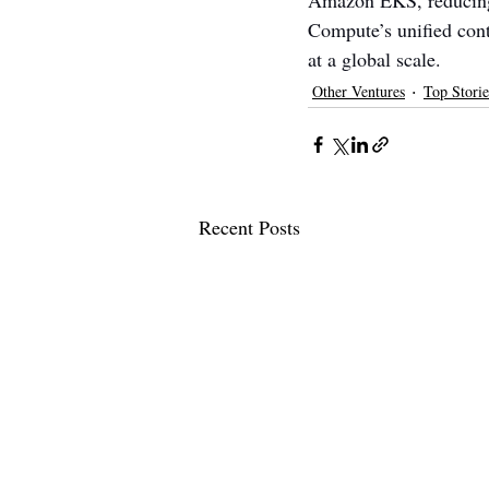
Amazon EKS, reducing 
Compute’s unified cont
at a global scale.
Other Ventures
Top Storie
Recent Posts