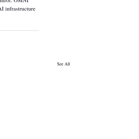
ontrol. OMNI 
I infrastructure 
See All