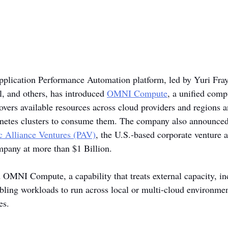
Application Performance Automation platform, led by Yuri Fr
 and others, has introduced 
OMNI Compute
, a unified comp
overs available resources across cloud providers and regions a
netes clusters to consume them. The company also announced 
ic Alliance Ventures (PAV)
, the U.S.-based corporate venture 
mpany at more than $1 Billion.
 OMNI Compute, a capability that treats external capacity, i
bling workloads to run across local or multi-cloud environme
es.