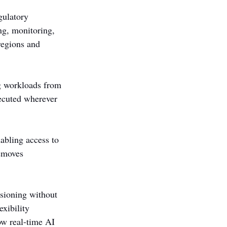
gulatory 
g, monitoring, 
regions and 
g workloads from 
xecuted wherever 
bling access to 
emoves 
sioning without 
xibility 
ow real-time AI 