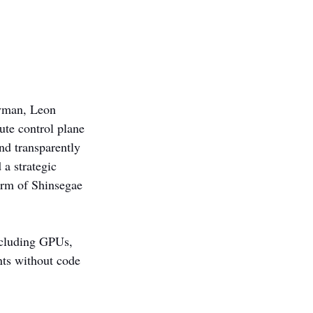
ayman, Leon 
ute control plane 
nd transparently 
a strategic 
arm of Shinsegae 
ncluding GPUs, 
nts without code 