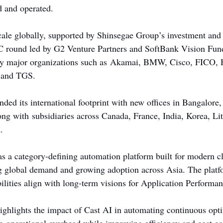
d and operated.
cale globally, supported by Shinsegae Group’s investment and 
 C round led by G2 Venture Partners and SoftBank Vision Fun
by major organizations such as Akamai, BMW, Cisco, FICO, 
 and TGS.
ed its international footprint with new offices in Bangalor
ong with subsidiaries across Canada, France, India, Korea, Lit
.
as a category-defining automation platform built for modern cl
ng global demand and growing adoption across Asia. The platf
ilities align with long-term visions for Application Perform
ghlights the impact of Cast AI in automating continuous opt