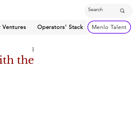
 Ventures
Operators' Stack
Menlo Talent
ith the