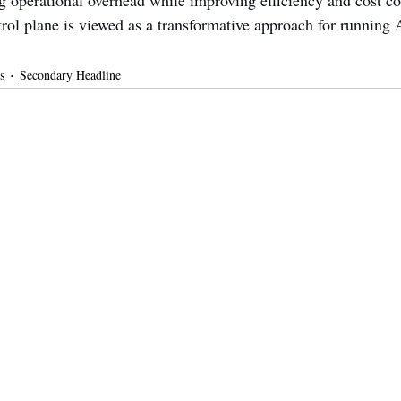
operational overhead while improving efficiency and cost c
rol plane is viewed as a transformative approach for running A
s
Secondary Headline