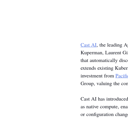
Cast AI
, the leading 
Kuperman, Laurent Gil,
that automatically disc
extends existing Kuber
investment from 
Pacif
Group, valuing the co
Cast AI has introduced
as native compute, ena
or configuration chang