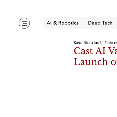
AI & Robotics
Deep Tech
Karan Bhatia
Jan 14
2 min r
Cast AI V
Launch o