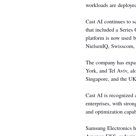
workloads are deploye
Cast AI continues to s
that included a Series
platform is now used 
NielsenIQ, Swisscom,
The company has expand
York, and Tel Aviv, al
Singapore, and the UK
Cast AI is recognized 
enterprises, with stro
and optimization capab
Samsung Electronics hi