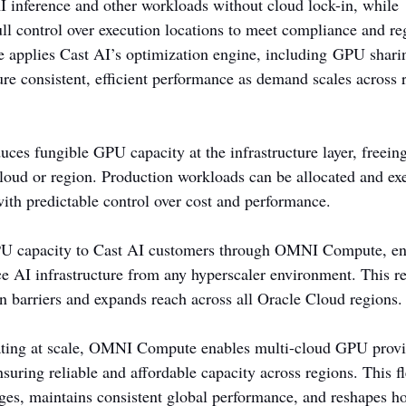
 inference and other workloads without cloud lock-in, while 
ull control over execution locations to meet compliance and re
pplies Cast AI’s optimization engine, including GPU sharin
ure consistent, efficient performance as demand scales across 
es fungible GPU capacity at the infrastructure layer, freein
 cloud or region. Production workloads can be allocated and e
with predictable control over cost and performance.
PU capacity to Cast AI customers through OMNI Compute, ena
e AI infrastructure from any hyperscaler environment. This r
in barriers and expands reach across all Oracle Cloud regions.
ating at scale, OMNI Compute enables multi-cloud GPU provi
suring reliable and affordable capacity across regions. This fle
es, maintains consistent global performance, and reshapes h