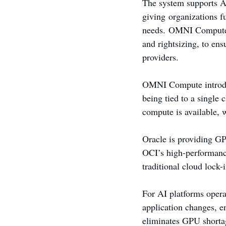
The system supports AI
giving organizations f
needs. OMNI Compute a
and rightsizing, to ens
providers.
OMNI Compute introduc
being tied to a single
compute is available, 
Oracle is providing G
OCI’s high-performanc
traditional cloud lock-
For AI platforms oper
application changes, en
eliminates GPU shortag