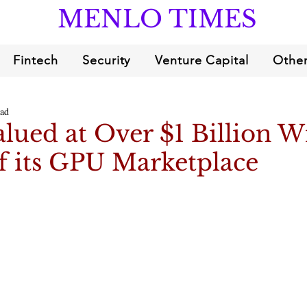
MENLO TIMES
Fintech
Security
Venture Capital
Other
ead
alued at Over $1 Billion W
f its GPU Marketplace