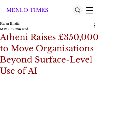
MENLO TIMES
Karan Bhatia
May 29
2 min read
Atheni Raises £350,000
to Move Organisations
Beyond Surface-Level
Use of AI