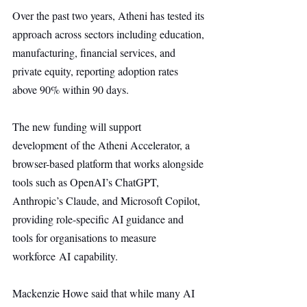
Over the past two years, Atheni has tested its 
approach across sectors including education, 
manufacturing, financial services, and 
private equity, reporting adoption rates 
above 90% within 90 days.
The new funding will support 
development of the Atheni Accelerator, a 
browser-based platform that works alongside 
tools such as OpenAI’s ChatGPT, 
Anthropic’s Claude, and Microsoft Copilot, 
providing role-specific AI guidance and 
tools for organisations to measure 
workforce AI capability.
Mackenzie Howe said that while many AI 