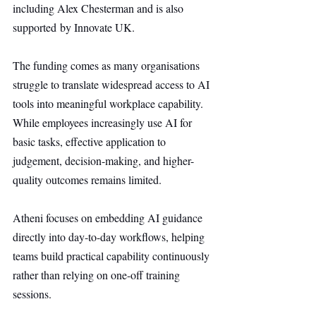
including Alex Chesterman and is also 
supported by Innovate UK.
The funding comes as many organisations 
struggle to translate widespread access to AI 
tools into meaningful workplace capability. 
While employees increasingly use AI for 
basic tasks, effective application to 
judgement, decision-making, and higher-
quality outcomes remains limited.
Atheni focuses on embedding AI guidance 
directly into day-to-day workflows, helping 
teams build practical capability continuously 
rather than relying on one-off training 
sessions.