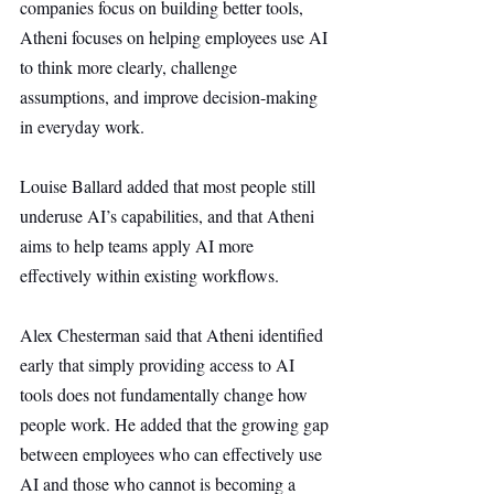
companies focus on building better tools, 
Atheni focuses on helping employees use AI 
to think more clearly, challenge 
assumptions, and improve decision-making 
in everyday work.
Louise Ballard added that most people still 
underuse AI’s capabilities, and that Atheni 
aims to help teams apply AI more 
effectively within existing workflows.
Alex Chesterman said that Atheni identified 
early that simply providing access to AI 
tools does not fundamentally change how 
people work. He added that the growing gap 
between employees who can effectively use 
AI and those who cannot is becoming a 