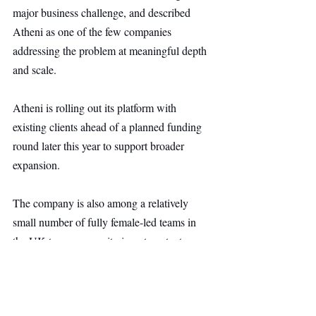
major business challenge, and described 
Atheni as one of the few companies 
addressing the problem at meaningful depth 
and scale.
Atheni is rolling out its platform with 
existing clients ahead of a planned funding 
round later this year to support broader 
expansion.
The company is also among a relatively 
small number of fully female-led teams in 
the UK to secure equity investment, at a 
time when only 1.75% of UK equity 
funding went to such founders in 2025, 
according to Beauhurst.