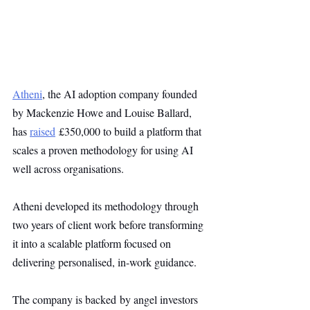
Atheni
, the AI adoption company founded 
by Mackenzie Howe and Louise Ballard, 
has 
raised
 £350,000 to build a platform that 
scales a proven methodology for using AI 
well across organisations.
Atheni developed its methodology through 
two years of client work before transforming 
it into a scalable platform focused on 
delivering personalised, in-work guidance.
The company is backed by angel investors 