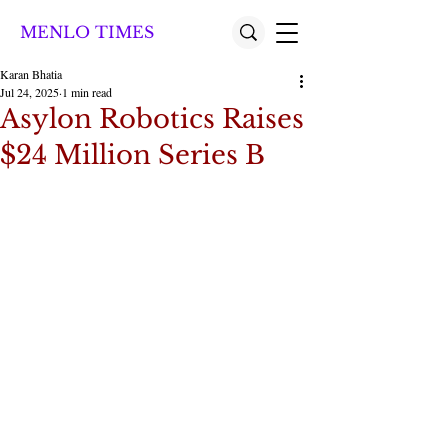
MENLO TIMES
Karan Bhatia
Jul 24, 2025
1 min read
Asylon Robotics Raises
$24 Million Series B