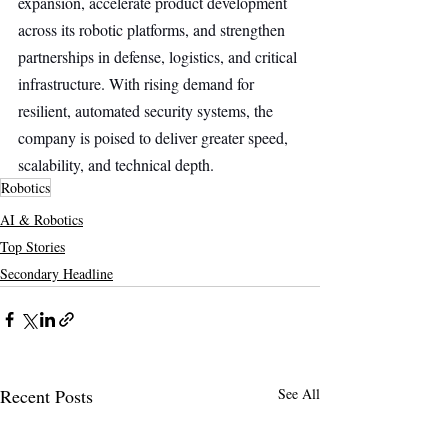
expansion, accelerate product development 
across its robotic platforms, and strengthen 
partnerships in defense, logistics, and critical 
infrastructure. With rising demand for 
resilient, automated security systems, the 
company is poised to deliver greater speed, 
scalability, and technical depth.
Robotics
AI & Robotics
Top Stories
Secondary Headline
Recent Posts
See All