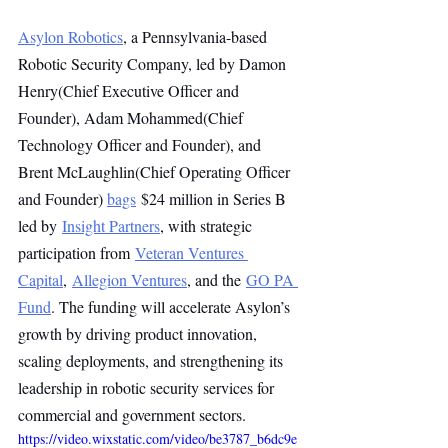
Asylon Robotics
, a Pennsylvania-based 
Robotic Security Company, led by Damon 
Henry(Chief Executive Officer and 
Founder), Adam Mohammed(Chief 
Technology Officer and Founder), and 
Brent McLaughlin(Chief Operating Officer 
and Founder) 
bags
 $24 million in Series B 
led by 
Insight Partners
, with strategic 
participation from 
Veteran Ventures 
Capital
, 
Allegion Ventures
, and the 
GO PA 
Fund
. The funding will accelerate Asylon’s 
growth by driving product innovation, 
scaling deployments, and strengthening its 
leadership in robotic security services for 
commercial and government sectors.
https://video.wixstatic.com/video/be3787_b6dc9e