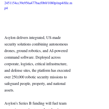
2451154cc39e956a477bacf0b0/1080p/mp4/file.m
p4
Asylon delivers integrated, US-made 
security solutions combining autonomous 
drones, ground robotics, and AI-powered 
command software. Deployed across 
corporate, logistics, critical infrastructure, 
and defense sites, the platform has executed 
over 250,000 robotic security missions to 
safeguard people, property, and national 
assets.
Asylon’s Series B funding will fuel team 