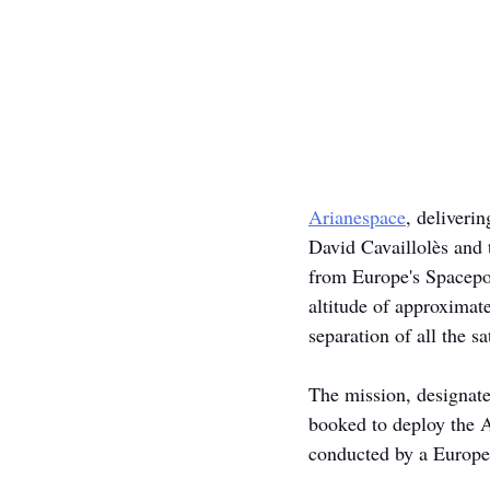
Arianespace
, deliveri
David Cavaillolès and 
from Europe's Spacepor
altitude of approximat
separation of all the sat
The mission, designate
booked to deploy the A
conducted by a Europe