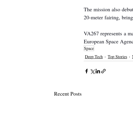
The mission also debut
20-meter fairing, bring
VA267 represents a maj
European Space Agenc
Space
Deep Tech
Top Stories
Recent Posts