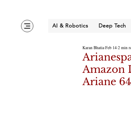
AI & Robotics
Deep Tech
Karan Bhatia
Feb 14
2 min r
Arianespa
Amazon Le
Ariane 6