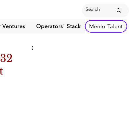
 Ventures
Operators' Stack
Menlo Talent
 32
t