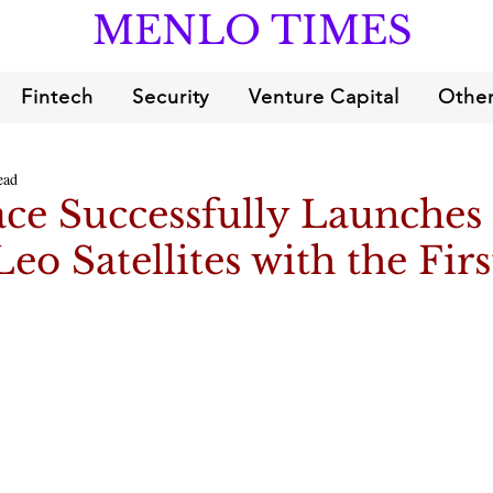
MENLO TIMES
Fintech
Security
Venture Capital
Other
ead
ce Successfully Launches
o Satellites with the Firs
4