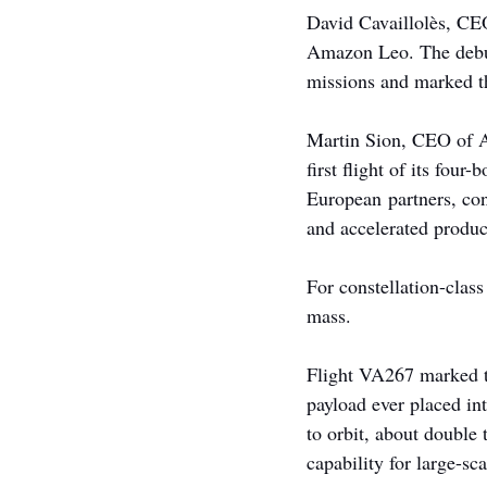
David Cavaillolès, CEO
Amazon Leo. The debut 
missions and marked t
Martin Sion, CEO of Ar
first flight of its fou
European partners, con
and accelerated produc
For constellation-class
mass.
Flight VA267 marked the
payload ever placed in
to orbit, about double
capability for large-sc