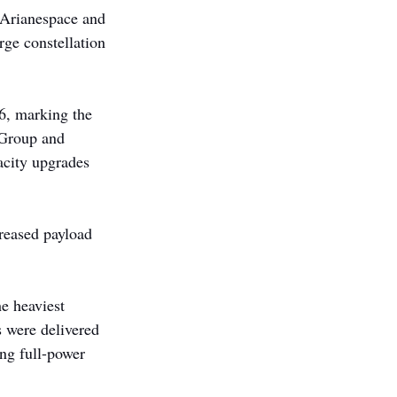
 Arianespace and 
ge constellation 
6, marking the 
neGroup and 
acity upgrades 
creased payload 
e heaviest 
 were delivered 
ng full-power 