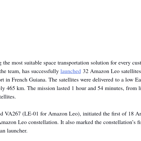
ng the most suitable space transportation solution for every cus
the team, has successfully 
launched
 32 Amazon Leo satellites
t in French Guiana. The satellites were delivered to a low Ear
ely 465 km. The mission lasted 1 hour and 54 minutes, from lif
ellites.
d VA267 (LE-01 for Amazon Leo), initiated the first of 18 Ar
mazon Leo constellation. It also marked the constellation’s fi
an launcher.