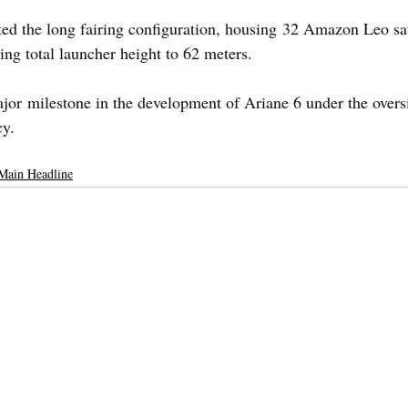
ed the long fairing configuration, housing 32 Amazon Leo sat
ing total launcher height to 62 meters.
or milestone in the development of Ariane 6 under the oversi
y.
Main Headline