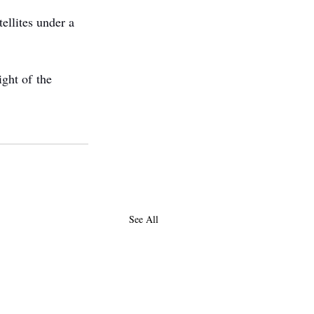
ellites under a 
ght of the 
See All