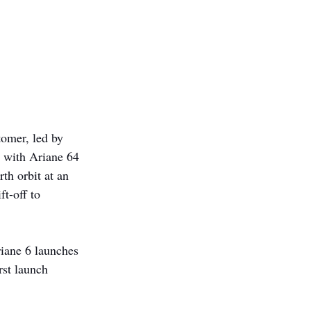
tomer, led by 
 with Ariane 64 
th orbit at an 
t-off to 
iane 6 launches 
rst launch 