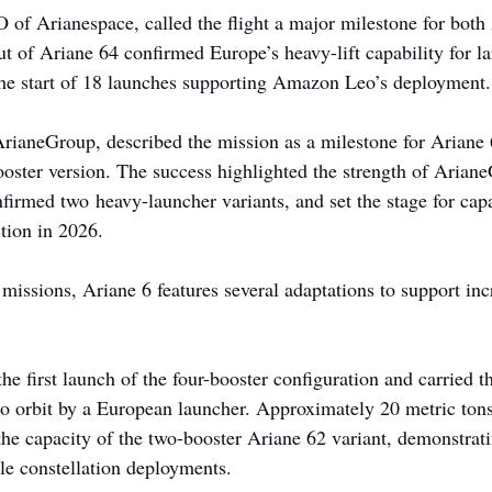
 of Arianespace, called the flight a major milestone for both
of Ariane 64 confirmed Europe’s heavy-lift capability for lar
he start of 18 launches supporting Amazon Leo’s deployment.
ianeGroup, described the mission as a milestone for Ariane 
r-booster version. The success highlighted the strength of Aria
firmed two heavy-launcher variants, and set the stage for cap
tion in 2026.
 missions, Ariane 6 features several adaptations to support in
 first launch of the four-booster configuration and carried th
to orbit by a European launcher. Approximately 20 metric tons
 the capacity of the two-booster Ariane 62 variant, demonstrati
ale constellation deployments.