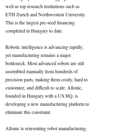
well as top research institutions such as 
ETH Zurich and Northwestern University. 
This is the largest pre-seed financing 
completed in Hungary to date.
Robotic intelligence is advancing rapidly, 
yet manufacturing remains a major 
bottleneck. Most advanced robots are still 
assembled manually from hundreds of 
precision parts, making them costly, hard to 
customize, and difficult to scale. Allonic, 
founded in Hungary with a US HQ, is 
developing a new manufacturing platform to 
eliminate this constraint.
Allonic is reinventing robot manufacturing. 