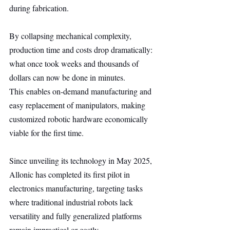
during fabrication.
By collapsing mechanical complexity, 
production time and costs drop dramatically: 
what once took weeks and thousands of 
dollars can now be done in minutes. 
This enables on-demand manufacturing and 
easy replacement of manipulators, making 
customized robotic hardware economically 
viable for the first time.
Since unveiling its technology in May 2025, 
Allonic has completed its first pilot in 
electronics manufacturing, targeting tasks 
where traditional industrial robots lack 
versatility and fully generalized platforms 
remain impractical or costly.