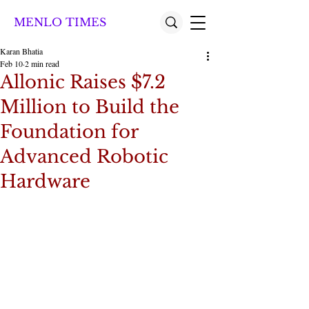
MENLO TIMES
Karan Bhatia
Feb 10
2 min read
Allonic Raises $7.2
Million to Build the
Foundation for
Advanced Robotic
Hardware