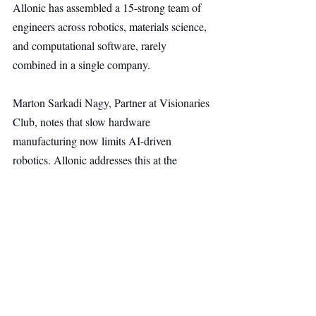
Allonic has assembled a 15-strong team of 
engineers across robotics, materials science, 
and computational software, rarely 
combined in a single company.
Marton Sarkadi Nagy, Partner at Visionaries 
Club, notes that slow hardware 
manufacturing now limits AI-driven 
robotics. Allonic addresses this at the 
infrastructure level, enabling faster iteration, 
lower costs, and robots beyond narrow 
industrial uses.
The new funding will accelerate 
development of the 3D Tissue Braiding 
platform, expand engineering and operations 
teams, and support pilots and early 