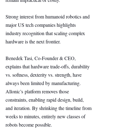
Strong interest from humanoid robotics and 
major US tech companies highlights 
industry recognition that scaling complex 
hardware is the next frontier.
Benedek Tasi, Co-Founder & CEO, 
explains that hardware trade-offs, durability 
vs. softness, dexterity vs. strength, have 
always been limited by manufacturing. 
Allonic’s platform removes those 
constraints, enabling rapid design, build, 
and iteration. By shrinking the timeline from 
weeks to minutes, entirely new classes of 
robots become possible.