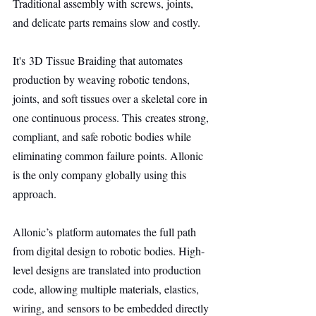
Traditional assembly with screws, joints, 
and delicate parts remains slow and costly.
It's 3D Tissue Braiding that automates 
production by weaving robotic tendons, 
joints, and soft tissues over a skeletal core in 
one continuous process. This creates strong, 
compliant, and safe robotic bodies while 
eliminating common failure points. Allonic 
is the only company globally using this 
approach.
Allonic’s platform automates the full path 
from digital design to robotic bodies. High-
level designs are translated into production 
code, allowing multiple materials, elastics, 
wiring, and sensors to be embedded directly 