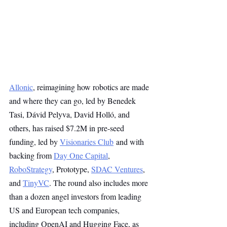
Allonic
, reimagining how robotics are made 
and where they can go, led by Benedek 
Tasi, Dávid Pelyva, David Holló, and 
others, has raised $7.2M in pre-seed 
funding, led by 
Visionaries Club
 and with 
backing from 
Day One Capital
, 
RoboStrategy
, Prototype, 
SDAC Ventures
, 
and 
TinyVC
. The round also includes more 
than a dozen angel investors from leading 
US and European tech companies, 
including OpenAI and Hugging Face, as 