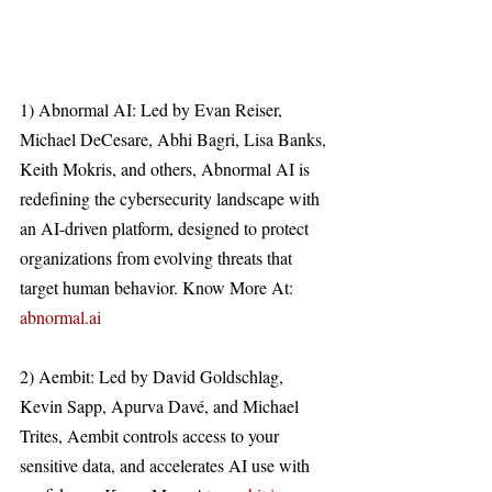
1) Abnormal AI: Led by Evan Reiser, 
Michael DeCesare, Abhi Bagri, Lisa Banks, 
Keith Mokris, and others, Abnormal AI is 
redefining the cybersecurity landscape with 
an AI-driven platform, designed to protect 
organizations from evolving threats that 
target human behavior. Know More At: 
abnormal.ai
2) Aembit: Led by David Goldschlag, 
Kevin Sapp, Apurva Davé, and Michael 
Trites, Aembit controls access to your 
sensitive data, and accelerates AI use with 