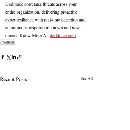
Darktrace correlates threats across your 
entire organization, delivering proactive 
cyber resilience with real-time detection and 
autonomous response to known and novel 
threats. Know More At: 
darktrace.com
Products
Recent Posts
See All