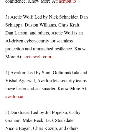
confidence. Know More At: 
aembit.io
3) Arctic Wolf: Led by Nick Schneider, Dan 
Schiappa, Duston Williams, Chris Kraft, 
Dan Larson, and others, Arctic Wolf is an 
AI-driven cybersecurity for seamless 
protection and unmatched resilience. Know 
More At: 
arcticwolf.com
4) Averlon: Led by Sunil Gottumukkala and 
Vishal Agarwal, Averlon lets security teams 
move faster and act smarter. Know More At: 
averlon.ai
5) Darktrace: Led by Jill Popelka, Cathy 
Graham, Mike Beck, Jack Stockdale, 
Nicole Eagan, Chris Kozup, and others, 