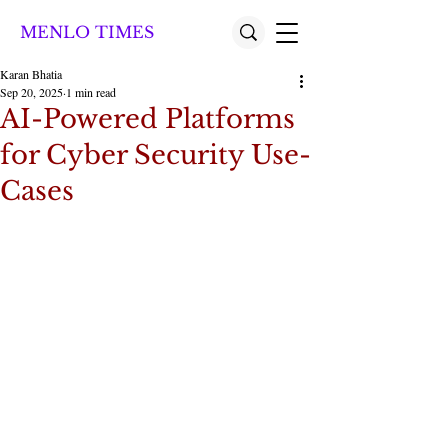
MENLO TIMES
Karan Bhatia
Sep 20, 2025
1 min read
AI-Powered Platforms
for Cyber Security Use-
Cases