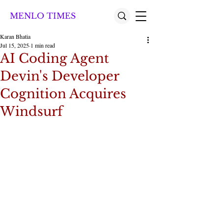
MENLO TIMES
Karan Bhatia
Jul 15, 2025
1 min read
AI Coding Agent
Devin's Developer
Cognition Acquires
Windsurf