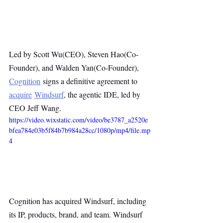
Led by Scott Wu(CEO), Steven Hao(Co-
Founder), and Walden Yan(Co-Founder), 
Cognition
 signs a definitive agreement to 
acquire
Windsurf
, the agentic IDE, led by 
CEO Jeff Wang.
https://video.wixstatic.com/video/be3787_a2520e
bfea784e03b5f84b7b984a28cc/1080p/mp4/file.mp
4
Cognition has acquired Windsurf, including 
its IP, products, brand, and team. Windsurf 