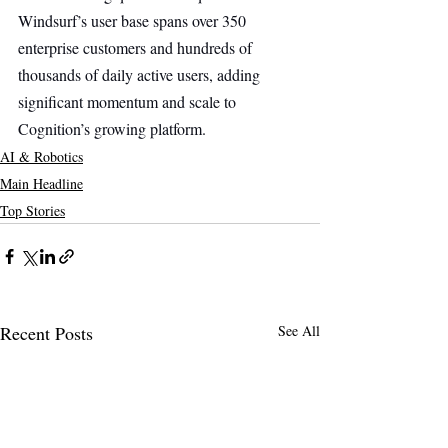
Windsurf’s user base spans over 350 
enterprise customers and hundreds of 
thousands of daily active users, adding 
significant momentum and scale to 
Cognition’s growing platform.
AI & Robotics
Main Headline
Top Stories
Recent Posts
See All