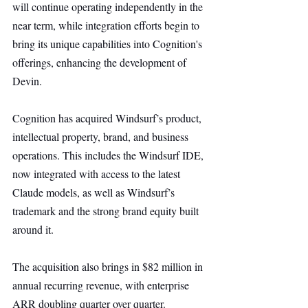
will continue operating independently in the 
near term, while integration efforts begin to 
bring its unique capabilities into Cognition's 
offerings, enhancing the development of 
Devin.
Cognition has acquired Windsurf’s product, 
intellectual property, brand, and business 
operations. This includes the Windsurf IDE, 
now integrated with access to the latest 
Claude models, as well as Windsurf’s 
trademark and the strong brand equity built 
around it.
The acquisition also brings in $82 million in 
annual recurring revenue, with enterprise 
ARR doubling quarter over quarter. 