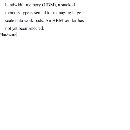
bandwidth memory (HBM), a stacked 
memory type essential for managing large-
scale data workloads. An HBM vendor has 
not yet been selected.
Hardware
Deep Tech
AI & Robotics
Main Headline
Recent Posts
See All