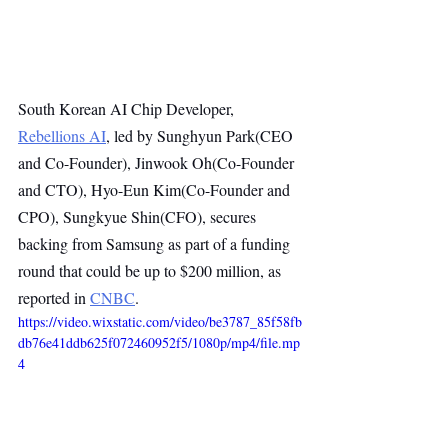
South Korean AI Chip Developer, 
Rebellions AI
, led by Sunghyun Park(CEO 
and Co-Founder), Jinwook Oh(Co-Founder 
and CTO), Hyo-Eun Kim(Co-Founder and 
CPO), Sungkyue Shin(CFO), secures 
backing from Samsung as part of a funding 
round that could be up to $200 million, as 
reported in 
CNBC
.
https://video.wixstatic.com/video/be3787_85f58fb
db76e41ddb625f072460952f5/1080p/mp4/file.mp
4