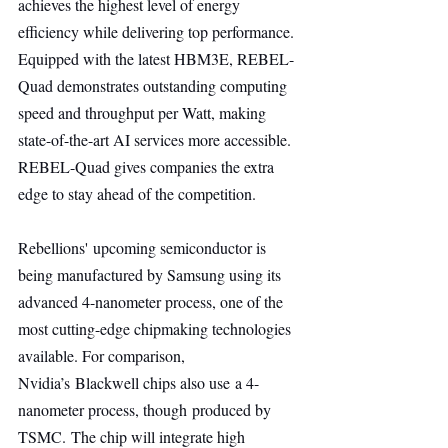
achieves the highest level of energy 
efficiency while delivering top performance. 
Equipped with the latest HBM3E, REBEL-
Quad demonstrates outstanding computing 
speed and throughput per Watt, making 
state-of-the-art AI services more accessible. 
REBEL-Quad gives companies the extra 
edge to stay ahead of the competition.
Rebellions' upcoming semiconductor is 
being manufactured by Samsung using its 
advanced 4-nanometer process, one of the 
most cutting-edge chipmaking technologies 
available. For comparison, 
Nvidia’s Blackwell chips also use a 4-
nanometer process, though produced by 
TSMC. The chip will integrate high 