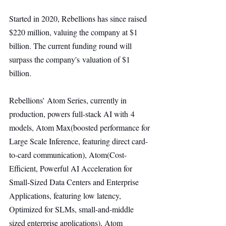
Started in 2020, Rebellions has since raised 
$220 million, valuing the company at $1 
billion. The current funding round will 
surpass the company's valuation of $1 
billion.
Rebellions' Atom Series, currently in 
production, powers full-stack AI with 4 
models, Atom Max(boosted performance for 
Large Scale Inference, featuring direct card-
to-card communication), Atom(Cost-
Efficient, Powerful AI Acceleration for 
Small-Sized Data Centers and Enterprise 
Applications, featuring low latency, 
Optimized for SLMs, small-and-middle 
sized enterprise applications), Atom 