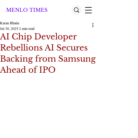
MENLO TIMES
Karan Bhatia
Jul 30, 2025
2 min read
AI Chip Developer
Rebellions AI Secures
Backing from Samsung
Ahead of IPO