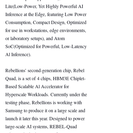
Lite(Low-Power, Yet Highly Powerful AI 
Inference at the Edge, featuring Low Power 
Consumption, Compact Design, Optimized 
for use in workstations, edge environments, 
or laboratory setups), and Atom 
SoC(Optimized for Powerful, Low-Latency 
Al Inference).
Rebellions' second-generation chip, Rebel 
Quad, is a set of 4 chips, HBM3E Chiplet-
Based Scalable Al Accelerator for 
Hyperscale Workloads. Currently under the 
testing phase, Rebellions is working with 
Samsung to produce it on a large scale and 
launch it later this year. Designed to power 
large-scale AI systems, REBEL-Quad 