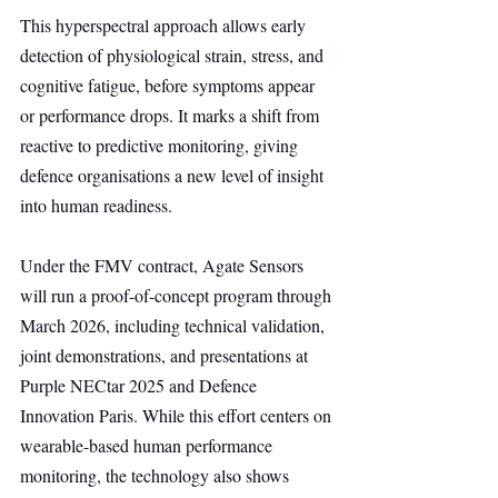
This hyperspectral approach allows early 
detection of physiological strain, stress, and 
cognitive fatigue, before symptoms appear 
or performance drops. It marks a shift from 
reactive to predictive monitoring, giving 
defence organisations a new level of insight 
into human readiness.
Under the FMV contract, Agate Sensors 
will run a proof-of-concept program through 
March 2026, including technical validation, 
joint demonstrations, and presentations at 
Purple NECtar 2025 and Defence 
Innovation Paris. While this effort centers on 
wearable-based human performance 
monitoring, the technology also shows 