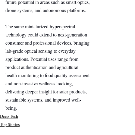
future potential in areas such as smart optics, 
drone systems, and autonomous platforms.
The same miniaturized hyperspectral 
technology could extend to next-generation 
consumer and professional devices, bringing 
lab-grade optical sensing to everyday 
applications. Potential uses range from 
product authentication and agricultural 
health monitoring to food quality assessment 
and non-invasive wellness tracking, 
delivering deeper insight for safer products, 
sustainable systems, and improved well-
being.
Deep Tech
Top Stories
Secondary Headline