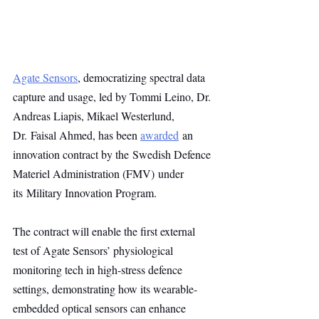
Agate Sensors
, democratizing spectral data 
capture and usage, led by Tommi Leino, Dr. 
Andreas Liapis, Mikael Westerlund, 
Dr. Faisal Ahmed, has been 
awarded
 an 
innovation contract by the Swedish Defence 
Materiel Administration (FMV) under 
its Military Innovation Program. 
The contract will enable the first external 
test of Agate Sensors’ physiological 
monitoring tech in high-stress defence 
settings, demonstrating how its wearable-
embedded optical sensors can enhance 