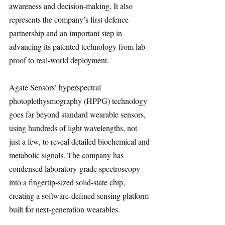
awareness and decision-making. It also 
represents the company’s first defence 
partnership and an important step in 
advancing its patented technology from lab 
proof to real-world deployment.
Agate Sensors’ hyperspectral 
photoplethysmography (HPPG) technology 
goes far beyond standard wearable sensors, 
using hundreds of light wavelengths, not 
just a few, to reveal detailed biochemical and 
metabolic signals. The company has 
condensed laboratory-grade spectroscopy 
into a fingertip-sized solid-state chip, 
creating a software-defined sensing platform 
built for next-generation wearables.