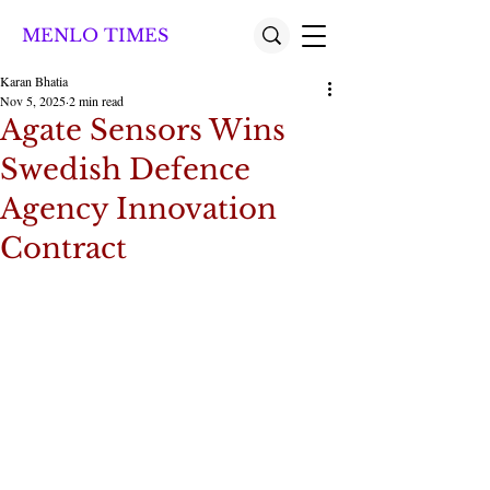
MENLO TIMES
Karan Bhatia
Nov 5, 2025
2 min read
Agate Sensors Wins
Swedish Defence
Agency Innovation
Contract