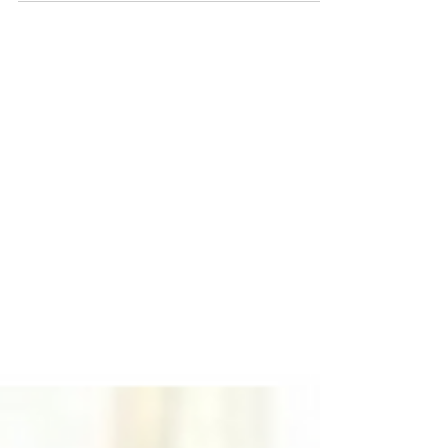
Burrows(Chief Operating Officer), Vikash
Gilja(Chief Scientific Officer), Reema
Khan(Chief...