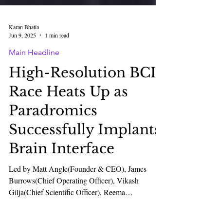
Karan Bhatia
Jun 9, 2025
1 min read
Main Headline
High-Resolution BCI
Race Heats Up as
Paradromics
Successfully Implants
Brain Interface
Led by Matt Angle(Founder & CEO), James