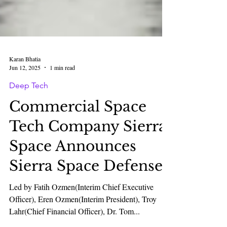
Karan Bhatia
Jun 12, 2025
1 min read
Deep Tech
Commercial Space
Tech Company Sierra
Space Announces
Sierra Space Defense.
Led by Fatih Ozmen(Interim Chief Executive
Officer), Eren Ozmen(Interim President), Troy