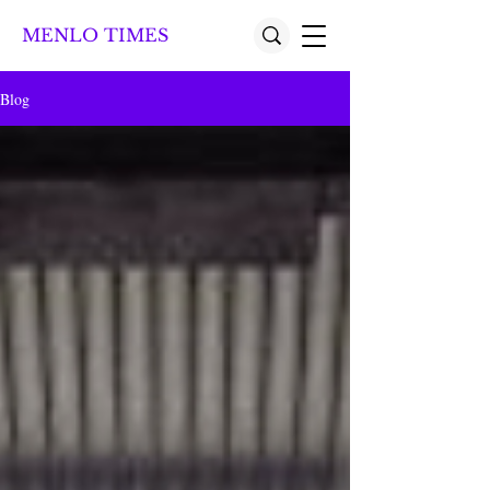
MENLO TIMES
Blog