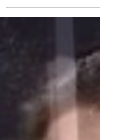
Lahr(Chief Financial Officer), Dr. Tom...