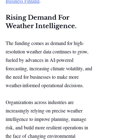
Business Finland
.
Rising Demand For 
Weather Intelligence.
The funding comes as demand for high-
resolution weather data continues to grow, 
fueled by advances in AI-powered 
forecasting, increasing climate volatility, and 
the need for businesses to make more 
weather-informed operational decisions.
Organizations across industries are 
increasingly relying on precise weather 
intelligence to improve planning, manage 
risk, and build more resilient operations in 
the face of changing environmental 