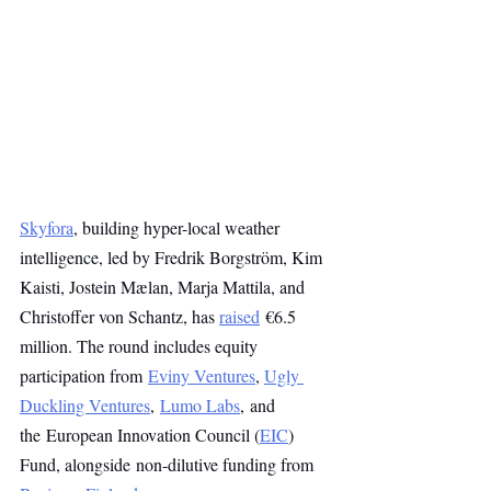
Skyfora
, building hyper-local weather 
intelligence, led by Fredrik Borgström, Kim 
Kaisti, Jostein Mælan, Marja Mattila, and 
Christoffer von Schantz, has 
raised
 €6.5 
million. The round includes equity 
participation from 
Eviny Ventures
, 
Ugly 
Duckling Ventures
, 
Lumo Labs
, and 
the European Innovation Council (
EIC
) 
Fund, alongside non-dilutive funding from 