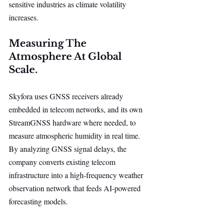
sensitive industries as climate volatility 
increases.
Measuring The 
Atmosphere At Global 
Scale.
Skyfora uses GNSS receivers already 
embedded in telecom networks, and its own 
StreamGNSS hardware where needed, to 
measure atmospheric humidity in real time. 
By analyzing GNSS signal delays, the 
company converts existing telecom 
infrastructure into a high-frequency weather 
observation network that feeds AI-powered 
forecasting models.