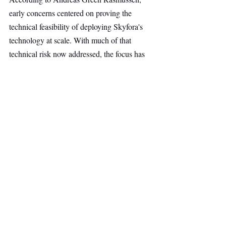
early concerns centered on proving the 
technical feasibility of deploying Skyfora's 
technology at scale. With much of that 
technical risk now addressed, the focus has 
shifted to commercializing the company's 
atmospheric data platform and expanding its 
global reach.
The firm believes Skyfora is well positioned 
to bring a new generation of weather 
intelligence to industries that depend on 
accurate, high-resolution atmospheric data.
Continued Backing From 
Lumo Labs.