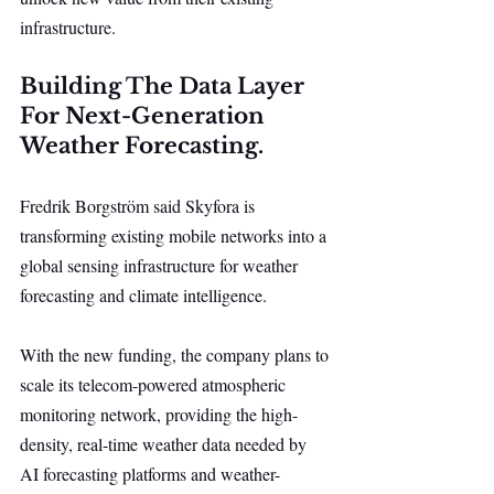
infrastructure.
Building The Data Layer 
For Next-Generation 
Weather Forecasting.
Fredrik Borgström said Skyfora is 
transforming existing mobile networks into a 
global sensing infrastructure for weather 
forecasting and climate intelligence.
With the new funding, the company plans to 
scale its telecom-powered atmospheric 
monitoring network, providing the high-
density, real-time weather data needed by 
AI forecasting platforms and weather-