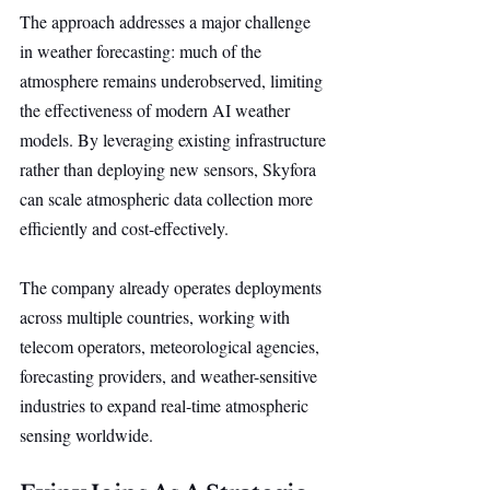
The approach addresses a major challenge 
in weather forecasting: much of the 
atmosphere remains underobserved, limiting 
the effectiveness of modern AI weather 
models. By leveraging existing infrastructure 
rather than deploying new sensors, Skyfora 
can scale atmospheric data collection more 
efficiently and cost-effectively.
The company already operates deployments 
across multiple countries, working with 
telecom operators, meteorological agencies, 
forecasting providers, and weather-sensitive 
industries to expand real-time atmospheric 
sensing worldwide.