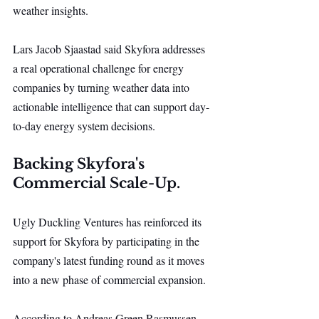
weather insights.
Lars Jacob Sjaastad said Skyfora addresses 
a real operational challenge for energy 
companies by turning weather data into 
actionable intelligence that can support day-
to-day energy system decisions.
Backing Skyfora's 
Commercial Scale-Up.
Ugly Duckling Ventures has reinforced its 
support for Skyfora by participating in the 
company's latest funding round as it moves 
into a new phase of commercial expansion.
According to Andreas Green Rasmussen, 