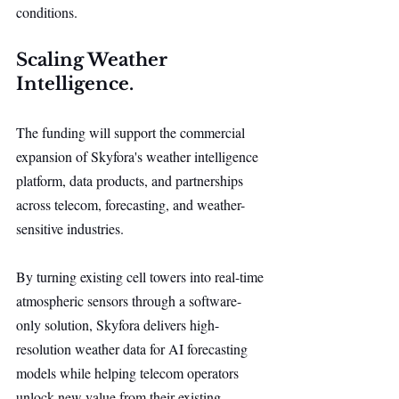
conditions.
Scaling Weather 
Intelligence.
The funding will support the commercial 
expansion of Skyfora's weather intelligence 
platform, data products, and partnerships 
across telecom, forecasting, and weather-
sensitive industries.
By turning existing cell towers into real-time 
atmospheric sensors through a software-
only solution, Skyfora delivers high-
resolution weather data for AI forecasting 
models while helping telecom operators 
unlock new value from their existing 