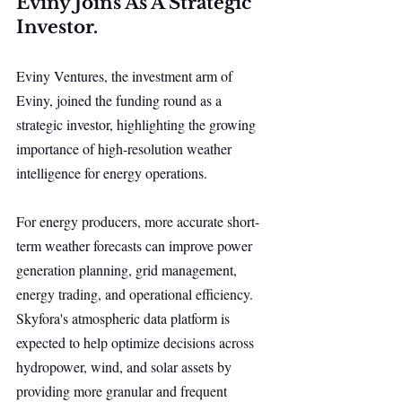
Eviny Joins As A Strategic 
Investor.
Eviny Ventures, the investment arm of 
Eviny, joined the funding round as a 
strategic investor, highlighting the growing 
importance of high-resolution weather 
intelligence for energy operations.
For energy producers, more accurate short-
term weather forecasts can improve power 
generation planning, grid management, 
energy trading, and operational efficiency. 
Skyfora's atmospheric data platform is 
expected to help optimize decisions across 
hydropower, wind, and solar assets by 
providing more granular and frequent 