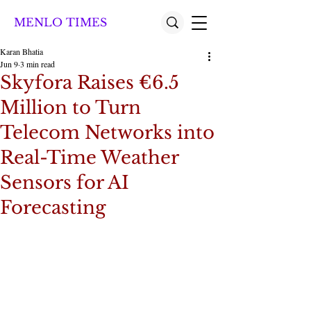
MENLO TIMES
Karan Bhatia
Jun 9
3 min read
Skyfora Raises €6.5
Million to Turn
Telecom Networks into
Real-Time Weather
Sensors for AI
Forecasting