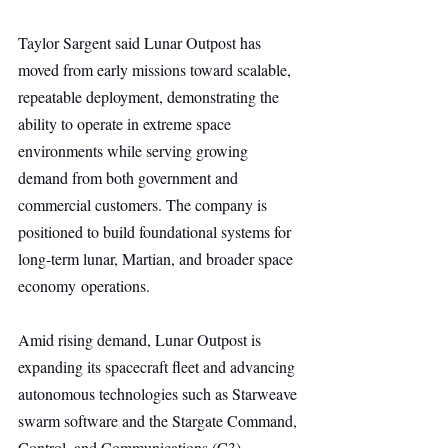
Taylor Sargent said Lunar Outpost has 
moved from early missions toward scalable, 
repeatable deployment, demonstrating the 
ability to operate in extreme space 
environments while serving growing 
demand from both government and 
commercial customers. The company is 
positioned to build foundational systems for 
long-term lunar, Martian, and broader space 
economy operations.
Amid rising demand, Lunar Outpost is 
expanding its spacecraft fleet and advancing 
autonomous technologies such as Starweave 
swarm software and the Stargate Command, 
Control, and Communications (C3) 