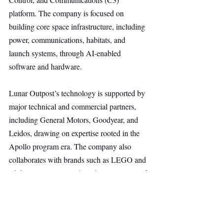
platform. The company is focused on 
building core space infrastructure, including 
power, communications, habitats, and 
launch systems, through AI-enabled 
software and hardware.
Lunar Outpost’s technology is supported by 
major technical and commercial partners, 
including General Motors, Goodyear, and 
Leidos, drawing on expertise rooted in the 
Apollo program era. The company also 
collaborates with brands such as LEGO and 
adidas/Juventus FC to broaden awareness of 
the emerging space economy and its 
commercial potential.
Space