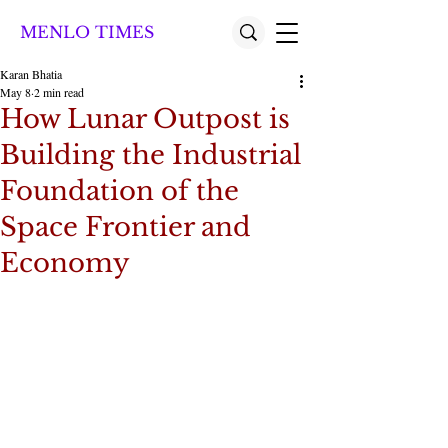
MENLO TIMES
Karan Bhatia
May 8
2 min read
How Lunar Outpost is
Building the Industrial
Foundation of the
Space Frontier and
Economy