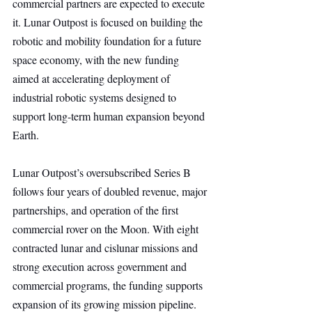
commercial partners are expected to execute 
it. Lunar Outpost is focused on building the 
robotic and mobility foundation for a future 
space economy, with the new funding 
aimed at accelerating deployment of 
industrial robotic systems designed to 
support long-term human expansion beyond 
Earth.
Lunar Outpost’s oversubscribed Series B 
follows four years of doubled revenue, major 
partnerships, and operation of the first 
commercial rover on the Moon. With eight 
contracted lunar and cislunar missions and 
strong execution across government and 
commercial programs, the funding supports 
expansion of its growing mission pipeline.