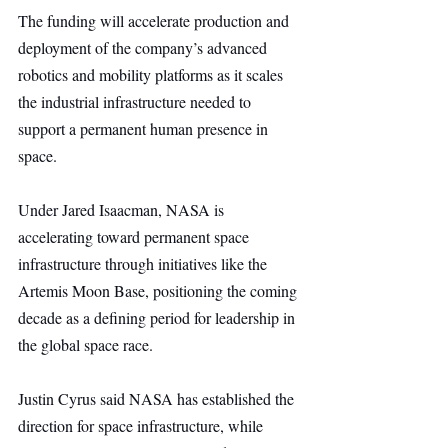
The funding will accelerate production and 
deployment of the company’s advanced 
robotics and mobility platforms as it scales 
the industrial infrastructure needed to 
support a permanent human presence in 
space.
Under Jared Isaacman, NASA is 
accelerating toward permanent space 
infrastructure through initiatives like the 
Artemis Moon Base, positioning the coming 
decade as a defining period for leadership in 
the global space race.
Justin Cyrus said NASA has established the 
direction for space infrastructure, while 