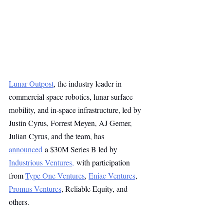
Lunar Outpost
, the industry leader in 
commercial space robotics, lunar surface 
mobility, and in-space infrastructure, led by 
Justin Cyrus, Forrest Meyen, AJ Gemer, 
Julian Cyrus, and the team, has 
announced
 a $30M Series B led by 
Industrious Ventures,
 with participation 
from 
Type One Ventures
, 
Eniac Ventures
, 
Promus Ventures
, Reliable Equity, and 
others.