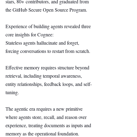
stars, 80+ contributors, and graduated from 
the GitHub Secure Open Source Program.
Experience of building agents revealed three 
core insights for Cognee:
Stateless agents hallucinate and forget, 
forcing conversations to restart from scratch.
Effective memory requires structure beyond 
retrieval, including temporal awareness, 
entity relationships, feedback loops, and self-
tuning.
The agentic era requires a new primitive 
where agents store, recall, and reason over 
experience, treating documents as inputs and 
memory as the operational foundation.