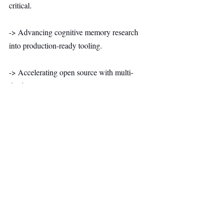
critical.
-> Advancing cognitive memory research 
into production-ready tooling.
-> Accelerating open source with multi-
database support, user isolation, new 
memory approaches, and 30+ additional 
data connectors.
The company positions itself as an open-
source core memory layer designed to make 
agents truly intelligent rather than another 
traditional enterprise platform.
AI & Robotics
Top Stories
Secondary Headline