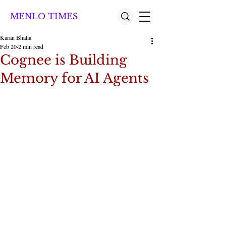
MENLO TIMES
Karan Bhatia
Feb 20
2 min read
Cognee is Building
Memory for AI Agents