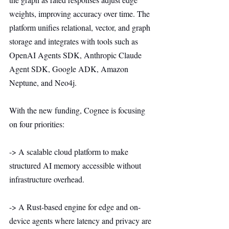
weights, improving accuracy over time. The 
platform unifies relational, vector, and graph 
storage and integrates with tools such as 
OpenAI Agents SDK, Anthropic Claude 
Agent SDK, Google ADK, Amazon 
Neptune, and Neo4j.
With the new funding, Cognee is focusing 
on four priorities:
-> A scalable cloud platform to make 
structured AI memory accessible without 
infrastructure overhead.
-> A Rust-based engine for edge and on-
device agents where latency and privacy are 