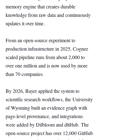
memory engine that creates durable 
knowledge from raw data and continuously 
updates it over time.
From an open-source experiment to 
production infrastructure in 2025, Cognee 
scaled pipeline runs from about 2,000 to 
over one million and is now used by more 
than 70 companies.
By 2026, Bayer applied the system to 
scientific research workflows, the University 
of Wyoming built an evidence graph with 
page-level provenance, and integrations 
were added by Dilbloom and dltHub. The 
open-source project has over 12,000 GitHub 