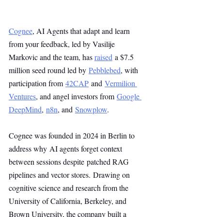
Cognee
, AI Agents that adapt and learn 
from your feedback, led by Vasilije 
Markovic and the team, has 
raised
 a $7.5 
million seed round led by 
Pebblebed
, with 
participation from 
42CAP
 and 
Vermilion 
Ventures
, and angel investors from 
Google 
DeepMind
, 
n8n
, and 
Snowplow
.
Cognee was founded in 2024 in Berlin to 
address why AI agents forget context 
between sessions despite patched RAG 
pipelines and vector stores. Drawing on 
cognitive science and research from the 
University of California, Berkeley, and 
Brown University, the company built a 