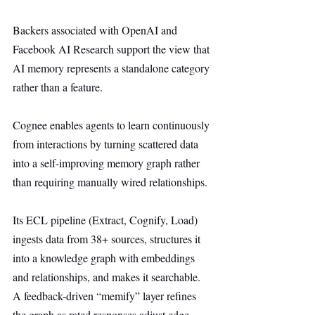
Backers associated with OpenAI and 
Facebook AI Research support the view that 
AI memory represents a standalone category 
rather than a feature.
Cognee enables agents to learn continuously 
from interactions by turning scattered data 
into a self-improving memory graph rather 
than requiring manually wired relationships.
Its ECL pipeline (Extract, Cognify, Load) 
ingests data from 38+ sources, structures it 
into a knowledge graph with embeddings 
and relationships, and makes it searchable. 
A feedback-driven “memify” layer refines 
the graph as rated responses adjust edge 