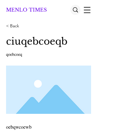
MENLO TIMES
< Back
ciuqebcoeqb
qoebcoeq
oebqwcoewb