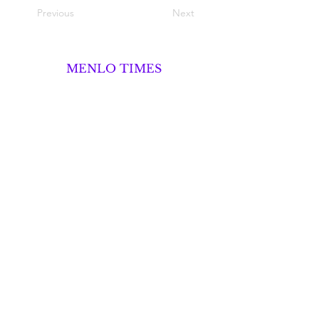
Previous
Next
MENLO TIMES
Menlo Times is a global media platform
covering AI, Deeptech, Venture Capital,
Fintech, Robotics, and Security through
news, analysis, and insights from founders
and operators.
About
Advertise
Career Opportunities
Contact