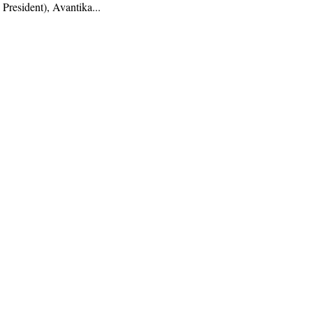
 President), Avantika...
AI, Deeptech, Venture Capital, Fintech,
nd insights from founders and operators.