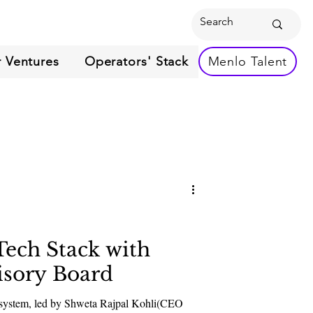
 Ventures
Operators' Stack
Menlo Talent
Tech Stack with
isory Board
ecosystem, led by Shweta Rajpal Kohli(CEO