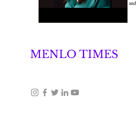
and
MENLO TIMES
Menlo Times is a global media platform covering 
Robotics, and Security through news, analysis, a
© 2026 Menlo Times. All rights reserved.