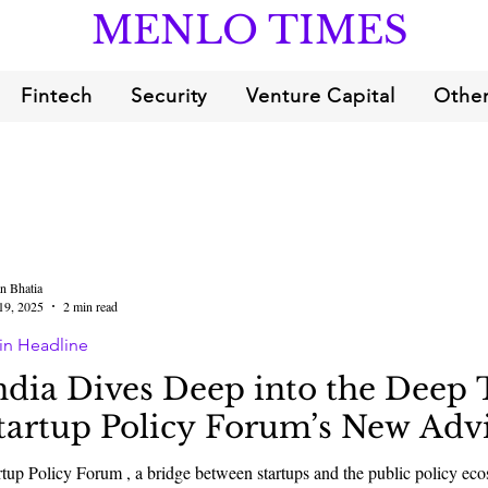
MENLO TIMES
Fintech
Security
Venture Capital
Other
n Bhatia
19, 2025
2 min read
in Headline
ndia Dives Deep into the Deep 
tartup Policy Forum’s New Adv
rtup Policy Forum , a bridge between startups and the public policy 