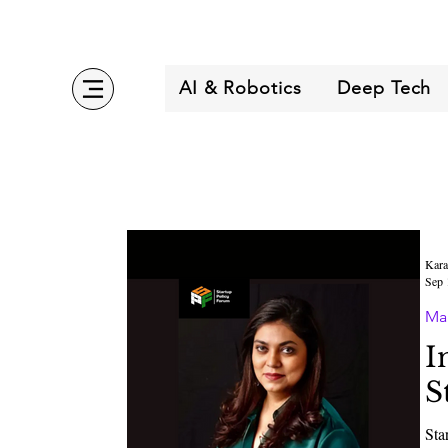
AI & Robotics
Deep Tech
Kara
Sep 
Ma
I
S
Sta