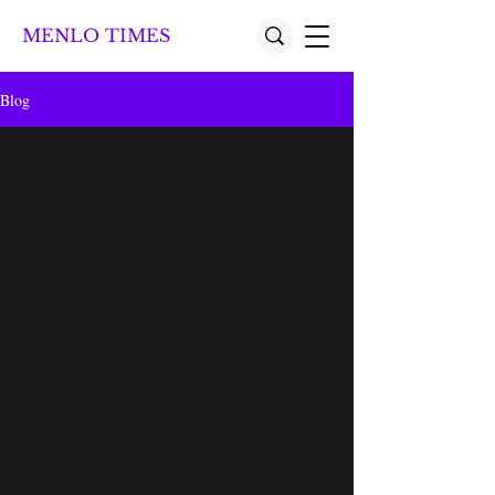
MENLO TIMES
Blog