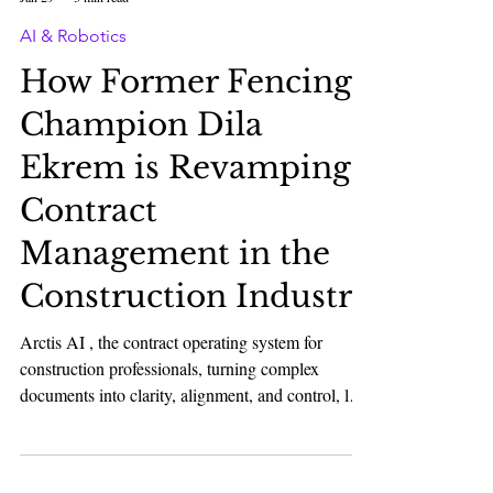
Karan Bhatia
Jan 29
3 min read
AI & Robotics
How Former Fencing
Champion Dila
Ekrem is Revamping
Contract
Management in the
Construction Industry
Arctis AI , the contract operating system for
construction professionals, turning complex
documents into clarity, alignment, and control, led
by Leon Stawowiak, Duc-Trung Nguyen, Dila
Ekrem, and Simon Paul, has raised $1M+ led by